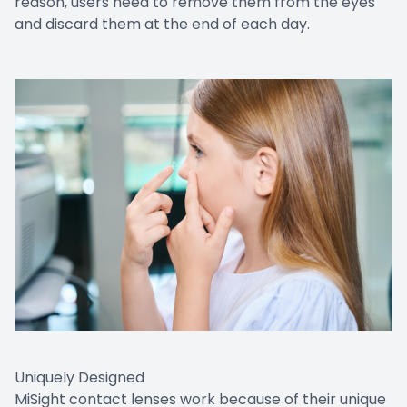
reason, users need to remove them from the eyes
and discard them at the end of each day.
Uniquely Designed
MiSight contact lenses work because of their unique