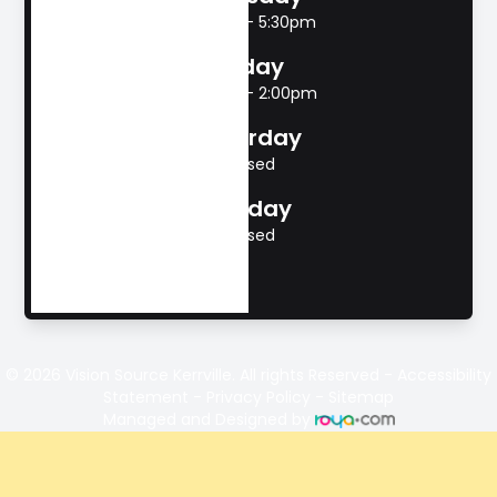
8:00am - 5:30pm
Friday
8:00am - 2:00pm
Saturday
Closed
Sunday
Closed
© 2026 Vision Source Kerrville. All rights Reserved -
Accessibility
Statement
-
Privacy Policy
-
Sitemap
Managed and Designed by