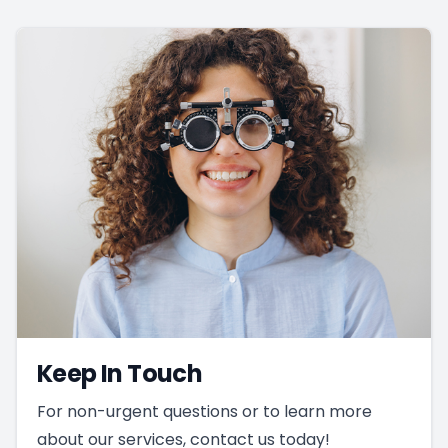
Keep In Touch
For non-urgent questions or to learn more
about our services, contact us today!