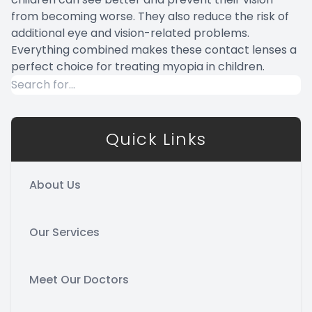
from becoming worse. They also reduce the risk of
additional eye and vision-related problems.
Everything combined makes these contact lenses a
perfect choice for treating myopia in children.
Quick Links
About Us
Our Services
Meet Our Doctors