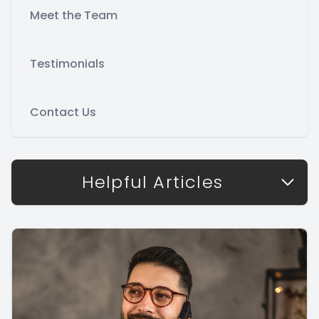
Meet the Team
Testimonials
Contact Us
Helpful Articles