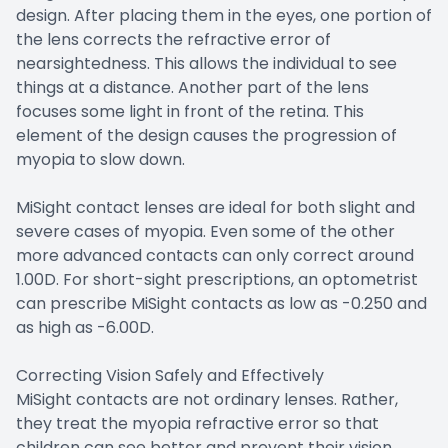
design. After placing them in the eyes, one portion of
the lens corrects the refractive error of
nearsightedness. This allows the individual to see
things at a distance. Another part of the lens
focuses some light in front of the retina. This
element of the design causes the progression of
myopia to slow down.
MiSight contact lenses are ideal for both slight and
severe cases of myopia. Even some of the other
more advanced contacts can only correct around
1.00D. For short-sight prescriptions, an optometrist
can prescribe MiSight contacts as low as -0.250 and
as high as -6.00D.
Correcting Vision Safely and Effectively
MiSight contacts are not ordinary lenses. Rather,
they treat the myopia refractive error so that
children can see better and prevent their vision