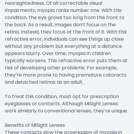
nearsightedness. Of all correctable visual
impairments, myopia ranks number one. With this
condition, the eye grows too long from the front to
the back. As a result, images don’t focus on the
retina. Instead, they focus at the front of it. With this
refractive error, individuals can see things up close
without any problem but everything at a distance
appears blurry. Over time, myopia in children
typically worsens. This refractive error puts them at
risk of developing other problems. For example,
they’re more prone to having premature cataracts
and detached retinas as an adult.
To treat this condition, most opt for prescription
eyeglasses or contacts. Although MiSight Lenses
work similarly to conventional lenses, they’re unique.
Benefits of MiSight Lenses
These contacts slow the progression of myopia in