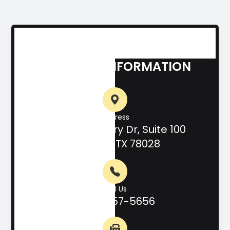
CONTACT INFORMATION
Address
708 Hill Country Dr, Suite 100
Kerrville, TX 78028
Call Us
(830) 257-5656