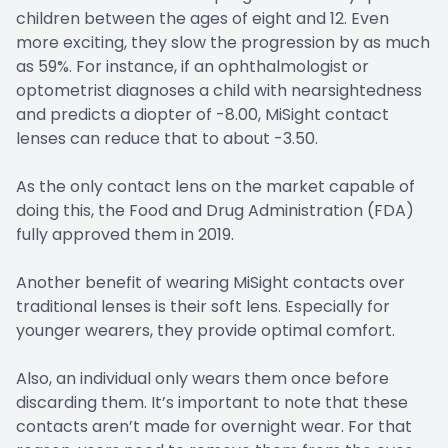
children between the ages of eight and 12. Even
more exciting, they slow the progression by as much
as 59%. For instance, if an ophthalmologist or
optometrist diagnoses a child with nearsightedness
and predicts a diopter of -8.00, MiSight contact
lenses can reduce that to about -3.50.
As the only contact lens on the market capable of
doing this, the Food and Drug Administration (FDA)
fully approved them in 2019.
Another benefit of wearing MiSight contacts over
traditional lenses is their soft lens. Especially for
younger wearers, they provide optimal comfort.
Also, an individual only wears them once before
discarding them. It’s important to note that these
contacts aren’t made for overnight wear. For that