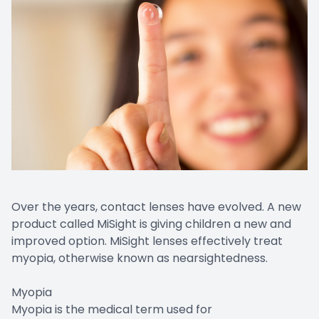
Over the years, contact lenses have evolved. A new
product called MiSight is giving children a new and
improved option. MiSight lenses effectively treat
myopia, otherwise known as nearsightedness.
Myopia
Myopia is the medical term used for