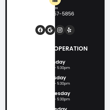
Fax
(830) 257-5856
HOURS OF OPERATION
Monday
8:00am - 5:30pm
Tuesday
8:00am - 5:30pm
Wednesday
8:00am - 5:30pm
Thursday