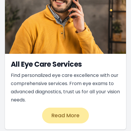
All Eye Care Services
Find personalized eye care excellence with our
comprehensive services. From eye exams to
advanced diagnostics, trust us for all your vision
needs.
Read More