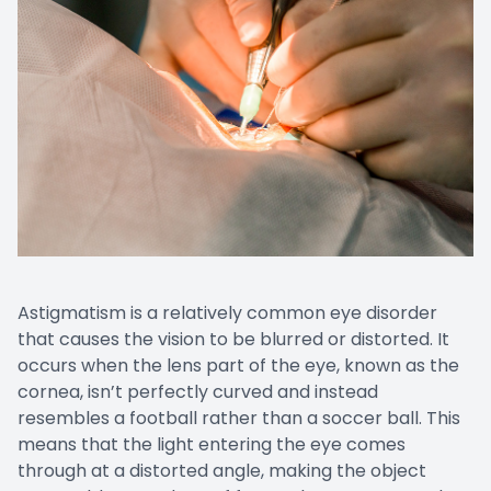
Astigmatism is a relatively common eye disorder
that causes the vision to be blurred or distorted. It
occurs when the lens part of the eye, known as the
cornea, isn’t perfectly curved and instead
resembles a football rather than a soccer ball. This
means that the light entering the eye comes
through at a distorted angle, making the object