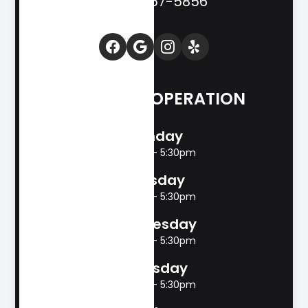
(830) 257-5856
HOURS OF OPERATION
Monday
8:00am - 5:30pm
Tuesday
8:00am - 5:30pm
Wednesday
8:00am - 5:30pm
Thursday
8:00am - 5:30pm