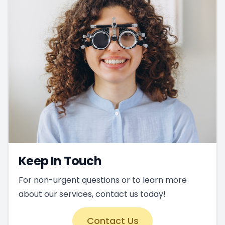
Keep In Touch
For non-urgent questions or to learn more
about our services, contact us today!
Contact Us