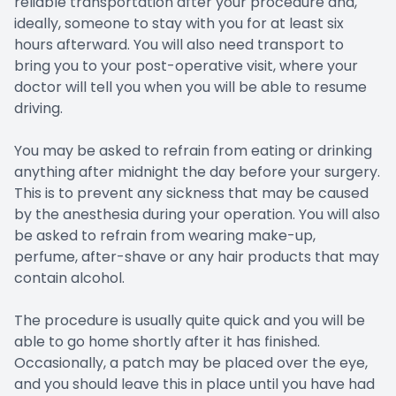
reliable transportation after your procedure and,
ideally, someone to stay with you for at least six
hours afterward. You will also need transport to
bring you to your post-operative visit, where your
doctor will tell you when you will be able to resume
driving.
You may be asked to refrain from eating or drinking
anything after midnight the day before your surgery.
This is to prevent any sickness that may be caused
by the anesthesia during your operation. You will also
be asked to refrain from wearing make-up,
perfume, after-shave or any hair products that may
contain alcohol.
The procedure is usually quite quick and you will be
able to go home shortly after it has finished.
Occasionally, a patch may be placed over the eye,
and you should leave this in place until you have had