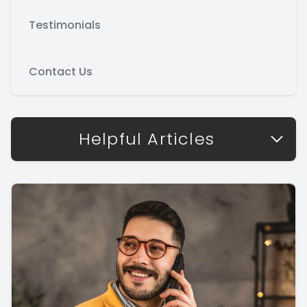
Testimonials
Contact Us
Helpful Articles