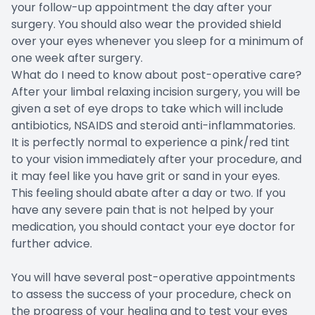
your follow-up appointment the day after your
surgery. You should also wear the provided shield
over your eyes whenever you sleep for a minimum of
one week after surgery.
What do I need to know about post-operative care?
After your limbal relaxing incision surgery, you will be
given a set of eye drops to take which will include
antibiotics, NSAIDS and steroid anti-inflammatories.
It is perfectly normal to experience a pink/red tint
to your vision immediately after your procedure, and
it may feel like you have grit or sand in your eyes.
This feeling should abate after a day or two. If you
have any severe pain that is not helped by your
medication, you should contact your eye doctor for
further advice.
You will have several post-operative appointments
to assess the success of your procedure, check on
the progress of your healing and to test your eyes