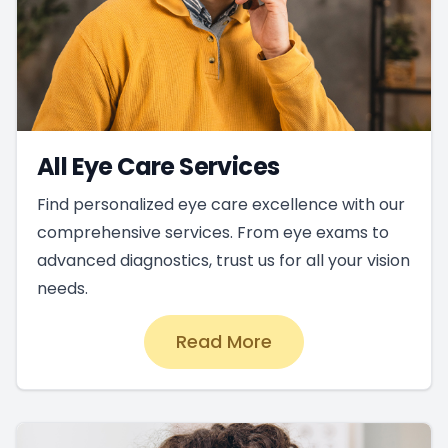
All Eye Care Services
Find personalized eye care excellence with our
comprehensive services. From eye exams to
advanced diagnostics, trust us for all your vision
needs.
Read More