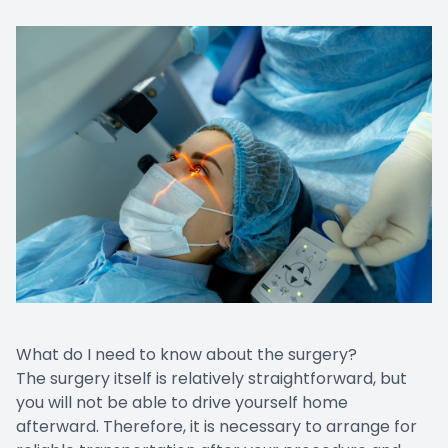
What do I need to know about the surgery?
The surgery itself is relatively straightforward, but
you will not be able to drive yourself home
afterward. Therefore, it is necessary to arrange for