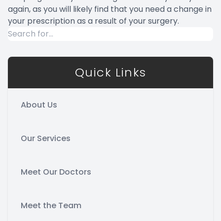
again, as you will likely find that you need a change in
your prescription as a result of your surgery.
Quick Links
About Us
Our Services
Meet Our Doctors
Meet the Team