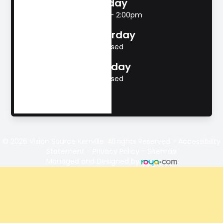
Friday
8:00am - 2:00pm
Saturday
Closed
Sunday
Closed
© 2026 Vision Source Kerrville. All rights Reserved -
Accessibility
Statement
-
Privacy Policy
-
Sitemap
Managed and Designed by