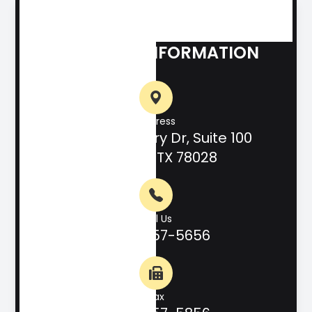
CONTACT INFORMATION
Address
708 Hill Country Dr, Suite 100
Kerrville, TX 78028
Call Us
(830) 257-5656
Fax