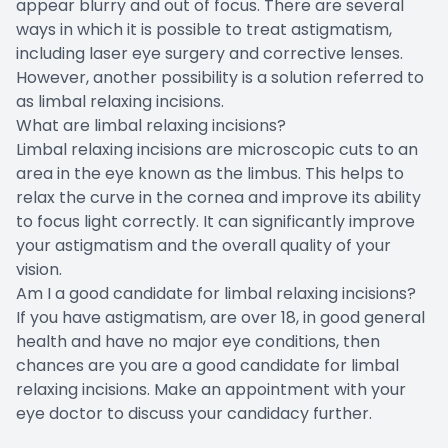
appear blurry and out of focus. There are several
ways in which it is possible to treat astigmatism,
including laser eye surgery and corrective lenses.
However, another possibility is a solution referred to
as limbal relaxing incisions.
What are limbal relaxing incisions?
Limbal relaxing incisions are microscopic cuts to an
area in the eye known as the limbus. This helps to
relax the curve in the cornea and improve its ability
to focus light correctly. It can significantly improve
your astigmatism and the overall quality of your
vision.
Am I a good candidate for limbal relaxing incisions?
If you have astigmatism, are over 18, in good general
health and have no major eye conditions, then
chances are you are a good candidate for limbal
relaxing incisions. Make an appointment with your
eye doctor to discuss your candidacy further.