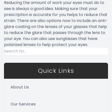
Reducing the amount of work your eyes must do to
see is always a good idea. Making sure that your
prescription is accurate for you helps to reduce that
strain. There are also options now to include an anti-
glare coating on the lenses of your glasses that help
to reduce the glare that passes through the lens to
your eye. You can also use sunglasses that have
polarized lenses to help protect your eyes.
Quick Links
About Us
Our Services