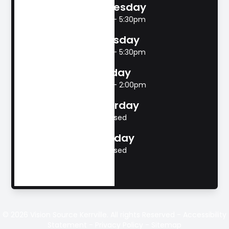
Wednesday
8:00am - 5:30pm
Thursday
8:00am - 5:30pm
Friday
8:00am - 2:00pm
Saturday
Closed
Sunday
Closed
© 2026 Vision Source Kerrville. All rights Reserved -
Accessibility
Statement
-
Privacy Policy
-
Sitemap