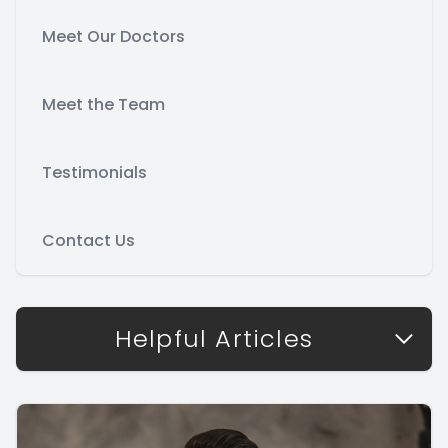
Meet Our Doctors
Meet the Team
Testimonials
Contact Us
Helpful Articles