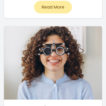
Read More