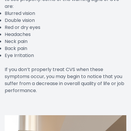
are:
Blurred vision
Double vision
Red or dry eyes
Headaches
Neck pain
Back pain
Eye Irritation
If you don’t properly treat CVS when these
symptoms occur, you may begin to notice that you
suffer from a decrease in overall quality of life or job
performance.