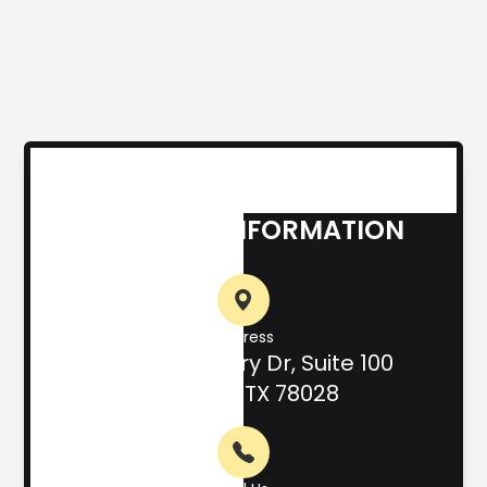
CONTACT INFORMATION
Address
708 Hill Country Dr, Suite 100
Kerrville, TX 78028