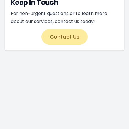
Keep In Touch
For non-urgent questions or to learn more
about our services, contact us today!
Contact Us