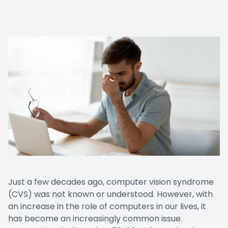
Just a few decades ago, computer vision syndrome
(CVS) was not known or understood. However, with
an increase in the role of computers in our lives, it
has become an increasingly common issue.