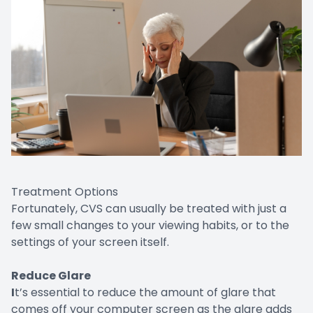
Treatment Options
Fortunately, CVS can usually be treated with just a
few small changes to your viewing habits, or to the
settings of your screen itself.
Reduce Glare
I
t’s essential to reduce the amount of glare that
comes off your computer screen as the glare adds