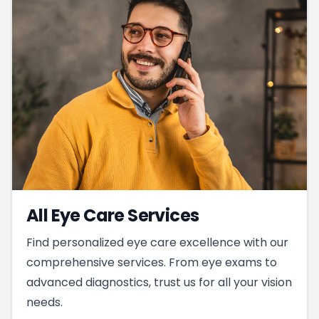
All Eye Care Services
Find personalized eye care excellence with our
comprehensive services. From eye exams to
advanced diagnostics, trust us for all your vision
needs.