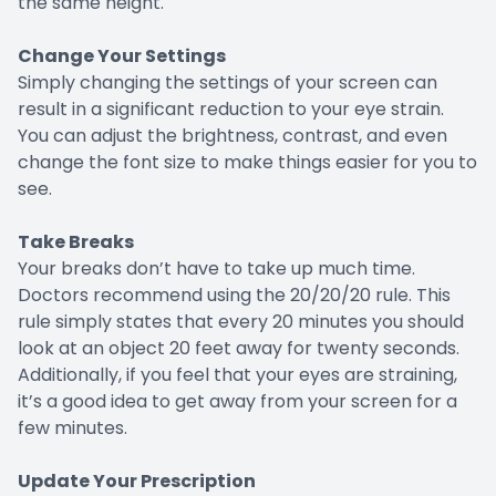
the same height.
Change Your Settings
Simply changing the settings of your screen can
result in a significant reduction to your eye strain.
You can adjust the brightness, contrast, and even
change the font size to make things easier for you to
see.
Take Breaks
Your breaks don’t have to take up much time.
Doctors recommend using the 20/20/20 rule. This
rule simply states that every 20 minutes you should
look at an object 20 feet away for twenty seconds.
Additionally, if you feel that your eyes are straining,
it’s a good idea to get away from your screen for a
few minutes.
Update Your Prescription