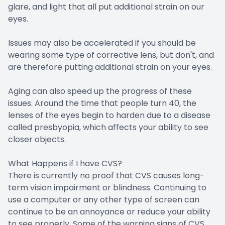
glare, and light that all put additional strain on our
eyes.
Issues may also be accelerated if you should be
wearing some type of corrective lens, but don't, and
are therefore putting additional strain on your eyes.
Aging can also speed up the progress of these
issues. Around the time that people turn 40, the
lenses of the eyes begin to harden due to a disease
called presbyopia, which affects your ability to see
closer objects.
What Happens if I have CVS?
There is currently no proof that CVS causes long-
term vision impairment or blindness. Continuing to
use a computer or any other type of screen can
continue to be an annoyance or reduce your ability
to see properly. Some of the warning signs of CVS