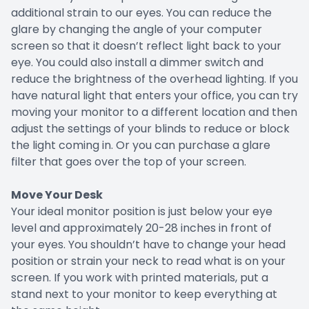
additional strain to our eyes. You can reduce the
glare by changing the angle of your computer
screen so that it doesn’t reflect light back to your
eye. You could also install a dimmer switch and
reduce the brightness of the overhead lighting. If you
have natural light that enters your office, you can try
moving your monitor to a different location and then
adjust the settings of your blinds to reduce or block
the light coming in. Or you can purchase a glare
filter that goes over the top of your screen.
Move Your Desk
Your ideal monitor position is just below your eye
level and approximately 20-28 inches in front of
your eyes. You shouldn’t have to change your head
position or strain your neck to read what is on your
screen. If you work with printed materials, put a
stand next to your monitor to keep everything at