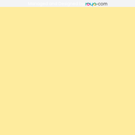
Managed and Designed by