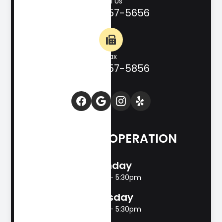
Call Us
(830) 257-5656
Fax
(830) 257-5856
HOURS OF OPERATION
Monday
8:00am - 5:30pm
Tuesday
8:00am - 5:30pm