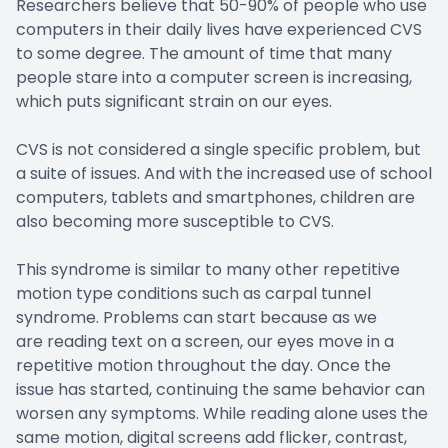
Researchers believe that 50-90% of people who use
computers in their daily lives have experienced CVS
to some degree. The amount of time that many
people stare into a computer screen is increasing,
which puts significant strain on our eyes.
CVS is not considered a single specific problem, but
a suite of issues. And with the increased use of school
computers, tablets and smartphones, children are
also becoming more susceptible to CVS.
This syndrome is similar to many other repetitive
motion type conditions such as carpal tunnel
syndrome. Problems can start because as we
are reading text on a screen, our eyes move in a
repetitive motion throughout the day. Once the
issue has started, continuing the same behavior can
worsen any symptoms. While reading alone uses the
same motion, digital screens add flicker, contrast,