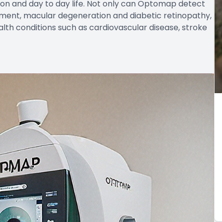
ion and day to day life. Not only can Optomap detect
chment, macular degeneration and diabetic retinopathy,
alth conditions such as cardiovascular disease, stroke