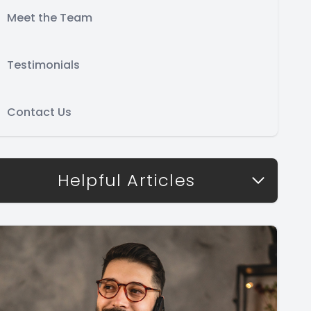
Meet the Team
Testimonials
Contact Us
Helpful Articles