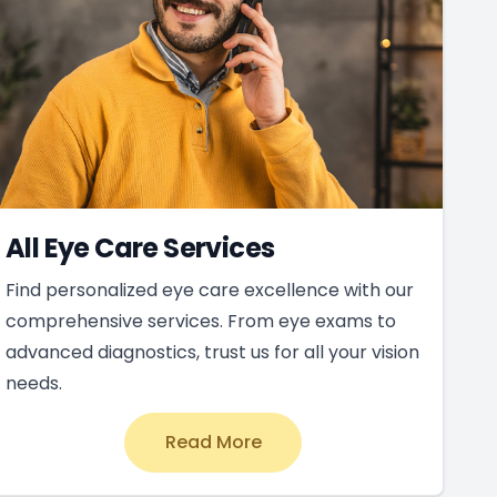
All Eye Care Services
Find personalized eye care excellence with our
comprehensive services. From eye exams to
advanced diagnostics, trust us for all your vision
needs.
Read More