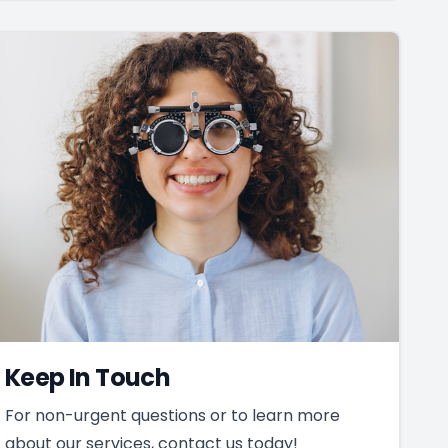
Keep In Touch
For non-urgent questions or to learn more
about our services, contact us today!