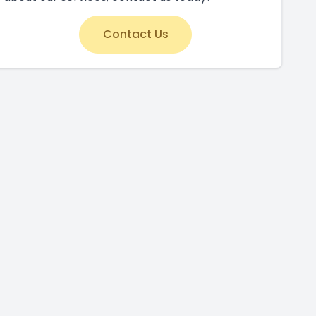
Contact Us