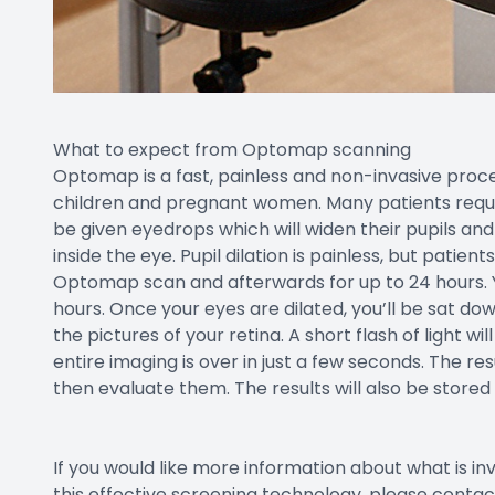
What to expect from Optomap scanning
Optomap is a fast, painless and non-invasive proced
children and pregnant women. Many patients require
be given eyedrops which will widen their pupils an
inside the eye. Pupil dilation is painless, but patien
Optomap scan and afterwards for up to 24 hours. Yo
hours. Once your eyes are dilated, you’ll be sat dow
the pictures of your retina. A short flash of light 
entire imaging is over in just a few seconds. The resu
then evaluate them. The results will also be stored
If you would like more information about what is i
this effective screening technology, please conta