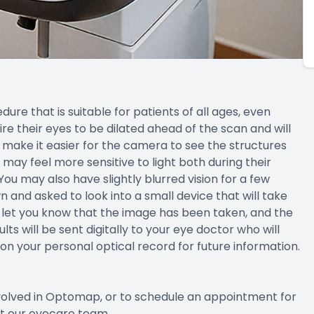
ure that is suitable for patients of all ages, even
 their eyes to be dilated ahead of the scan and will
d make it easier for the camera to see the structures
ts may feel more sensitive to light both during their
u may also have slightly blurred vision for a few
n and asked to look into a small device that will take
will let you know that the image has been taken, and the
lts will be sent digitally to your eye doctor who will
 on your personal optical record for future information.
nvolved in Optomap, or to schedule an appointment for
ct our eyecare team.