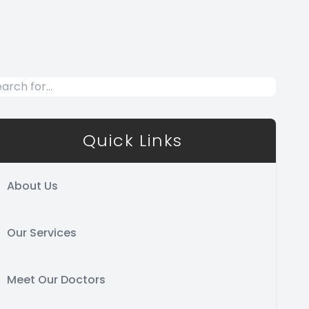
Quick Links
About Us
Our Services
Meet Our Doctors