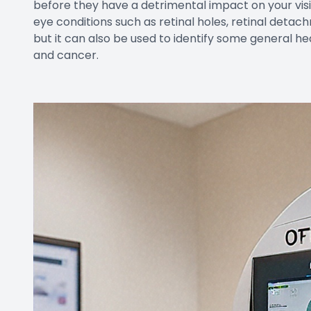
before they have a detrimental impact on your vis
eye conditions such as retinal holes, retinal deta
but it can also be used to identify some general he
and cancer.