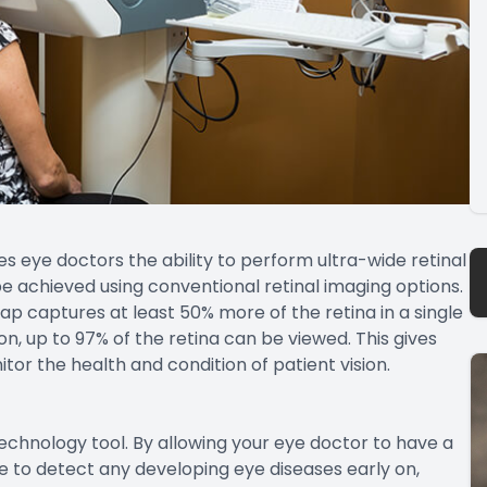
 eye doctors the ability to perform ultra-wide retinal
be achieved using conventional retinal imaging options.
ap captures at least 50% more of the retina in a single
, up to 97% of the retina can be viewed. This gives
or the health and condition of patient vision.
chnology tool. By allowing your eye doctor to have a
le to detect any developing eye diseases early on,