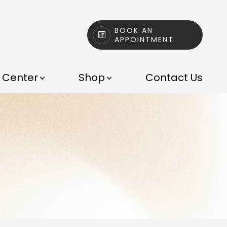
BOOK AN
APPOINTMENT
t Center
Shop
Contact Us