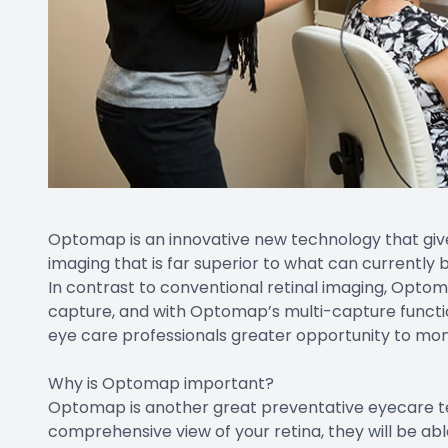
Optomap is an innovative new technology that gives
imaging that is far superior to what can currently 
In contrast to conventional retinal imaging, Optom
capture, and with Optomap’s multi-capture function
eye care professionals greater opportunity to monit
Why is Optomap important?
Optomap is another great preventative eyecare te
comprehensive view of your retina, they will be ab