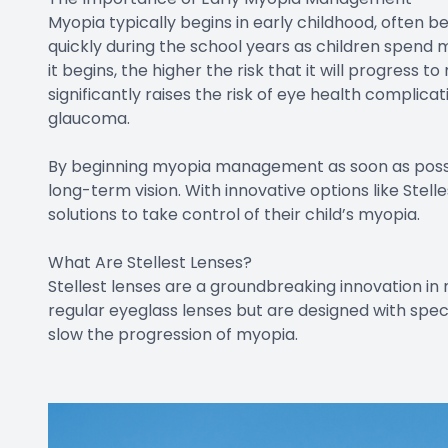
Myopia typically begins in early childhood, often 
quickly during the school years as children spend 
it begins, the higher the risk that it will progress 
significantly raises the risk of eye health complicat
glaucoma.
By beginning myopia management as soon as possi
long-term vision. With innovative options like Stel
solutions to take control of their child’s myopia.
What Are Stellest Lenses?
Stellest lenses are a groundbreaking innovation in 
regular eyeglass lenses but are designed with spec
slow the progression of myopia.