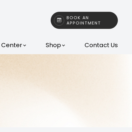
BOOK AN
APPOINTMENT
t Center
Shop
Contact Us