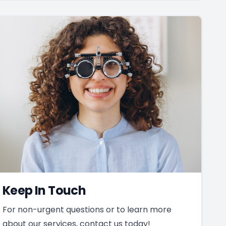
Keep In Touch
For non-urgent questions or to learn more
about our services, contact us today!