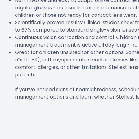
Non-invasive and easy to adapt: Unlike contact lense
regular glasses - no insertion or maintenance rout
children or those not ready for contact lens wear.
Scientifically proven results: Clinical studies show
to 67% compared to standard single-vision lenses 
Continuous vision correction and control: Children 
management treatment is active all day long - no 
Great for children unsuited for other options: So
(Ortho-K), soft myopia control contact lenses like
comfort, allergies, or other limitations. Stellest le
patients.
If you’ve noticed signs of nearsightedness, sched
management options and learn whether Stellest lens