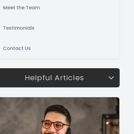
Meet the Team
Testimonials
Contact Us
Helpful Articles