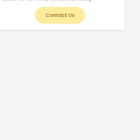
Contact Us