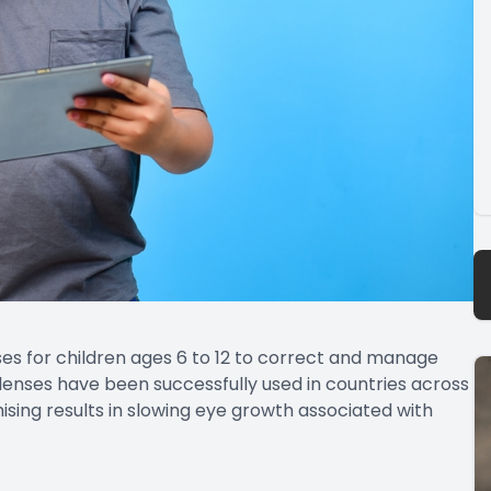
es for children ages 6 to 12 to correct and manage
lenses have been successfully used in countries across
sing results in slowing eye growth associated with