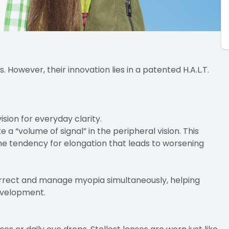
s. However, their innovation lies in a patented H.A.L.T.
sion for everyday clarity.
 a “volume of signal” in the peripheral vision. This
he tendency for elongation that leads to worsening
correct and manage myopia simultaneously, helping
development.