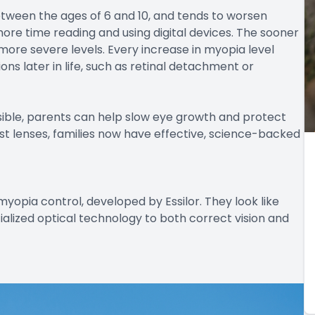
between the ages of 6 and 10, and tends to worsen
more time reading and using digital devices. The sooner
to more severe levels. Every increase in myopia level
ions later in life, such as retinal detachment or
ble, parents can help slow eye growth and protect
lest lenses, families now have effective, science-backed
myopia control, developed by Essilor. They look like
ialized optical technology to both correct vision and