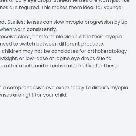
s or daily eye drops, Stellest lenses are worn just like
ines are required. This makes them ideal for younger
 that Stellest lenses can slow myopia progression by up
when worn consistently.
receive clear, comfortable vision while their myopia
need to switch between different products.
me children may not be candidates for orthokeratology
 MiSight, or low-dose atropine eye drops due to
nses offer a safe and effective alternative for these
ule a comprehensive eye exam today to discuss myopia
es are right for your child.