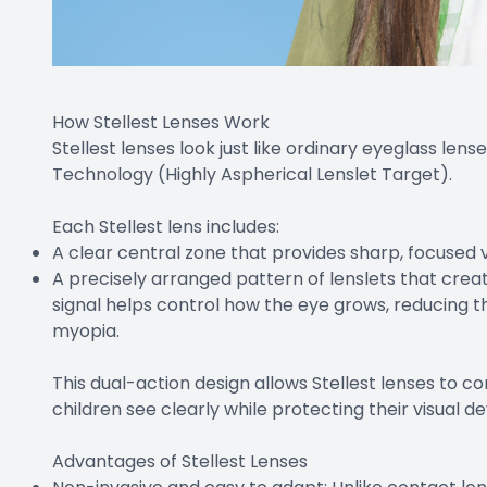
How Stellest Lenses Work
Stellest lenses look just like ordinary eyeglass lense
Technology (Highly Aspherical Lenslet Target).
Each Stellest lens includes:
A clear central zone that provides sharp, focused vi
A precisely arranged pattern of lenslets that create
signal helps control how the eye grows, reducing t
myopia.
This dual-action design allows Stellest lenses to 
children see clearly while protecting their visual 
Advantages of Stellest Lenses