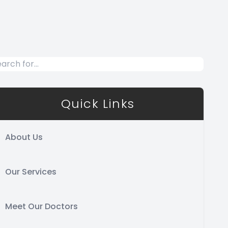
Quick Links
About Us
Our Services
Meet Our Doctors