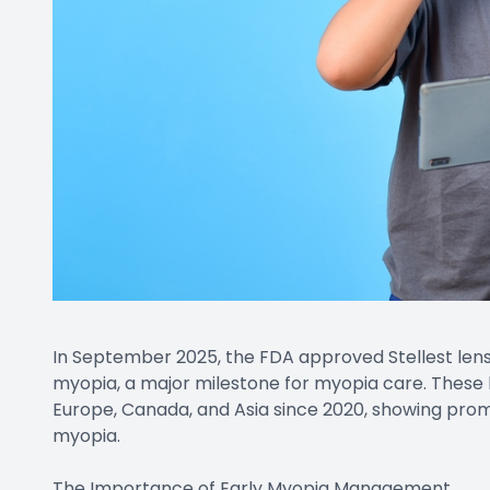
In September 2025, the FDA approved Stellest lens
myopia, a major milestone for myopia care. These 
Europe, Canada, and Asia since 2020, showing promi
myopia.
The Importance of Early Myopia Management