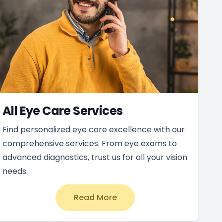
All Eye Care Services
Find personalized eye care excellence with our
comprehensive services. From eye exams to
advanced diagnostics, trust us for all your vision
needs.
Read More