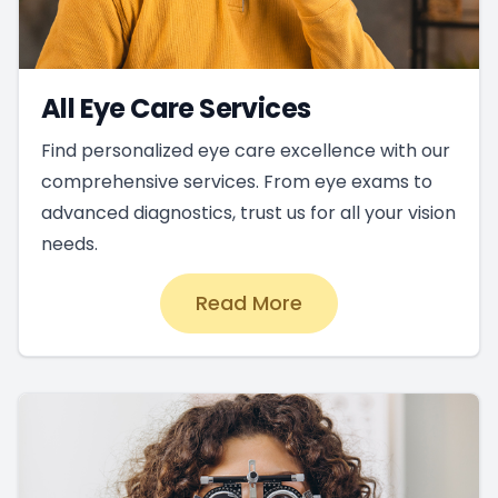
All Eye Care Services
Find personalized eye care excellence with our
comprehensive services. From eye exams to
advanced diagnostics, trust us for all your vision
needs.
Read More