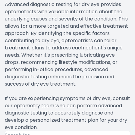
Advanced diagnostic testing for dry eye provides
optometrists with valuable information about the
underlying causes and severity of the condition. This
allows for a more targeted and effective treatment
approach. By identifying the specific factors
contributing to dry eye, optometrists can tailor
treatment plans to address each patient's unique
needs. Whether it's prescribing lubricating eye
drops, recommending lifestyle modifications, or
performing in-office procedures, advanced
diagnostic testing enhances the precision and
success of dry eye treatment.
If you are experiencing symptoms of dry eye, consult
our optometry team who can perform advanced
diagnostic testing to accurately diagnose and
develop a personalized treatment plan for your dry
eye condition.