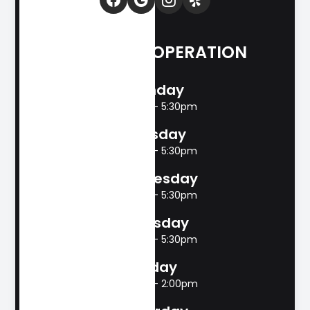
HOURS OF OPERATION
Monday
8:00am - 5:30pm
Tuesday
8:00am - 5:30pm
Wednesday
8:00am - 5:30pm
Thursday
8:00am - 5:30pm
Friday
8:00am - 2:00pm