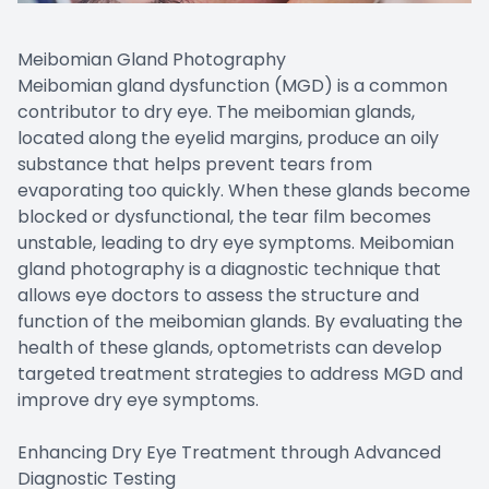
Meibomian Gland Photography
Meibomian gland dysfunction (MGD) is a common
contributor to dry eye. The meibomian glands,
located along the eyelid margins, produce an oily
substance that helps prevent tears from
evaporating too quickly. When these glands become
blocked or dysfunctional, the tear film becomes
unstable, leading to dry eye symptoms. Meibomian
gland photography is a diagnostic technique that
allows eye doctors to assess the structure and
function of the meibomian glands. By evaluating the
health of these glands, optometrists can develop
targeted treatment strategies to address MGD and
improve dry eye symptoms.
Enhancing Dry Eye Treatment through Advanced
Diagnostic Testing