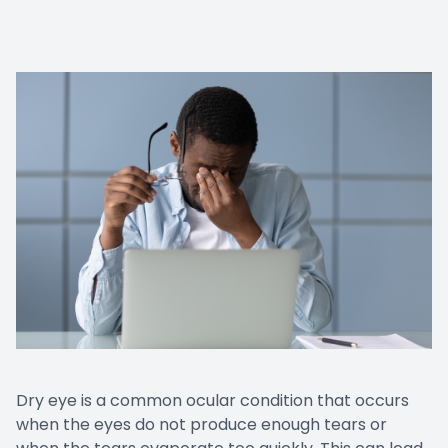
Dry eye is a common ocular condition that occurs
when the eyes do not produce enough tears or