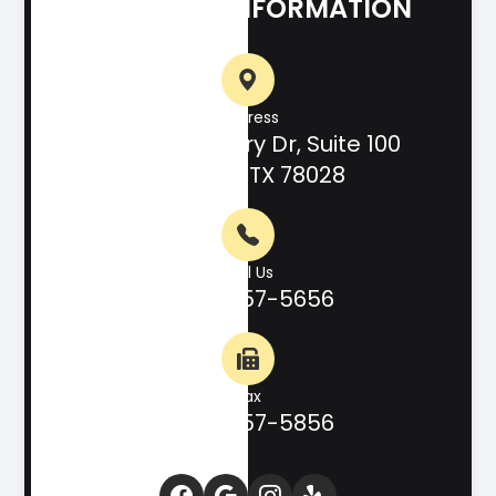
CONTACT INFORMATION
Address
708 Hill Country Dr, Suite 100
Kerrville, TX 78028
Call Us
(830) 257-5656
Fax
(830) 257-5856