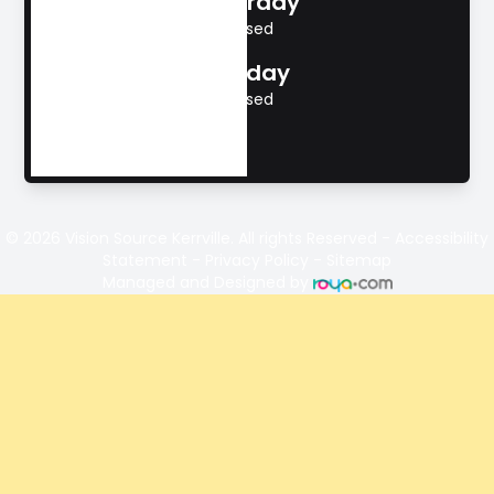
Saturday
Closed
Sunday
Closed
© 2026 Vision Source Kerrville. All rights Reserved -
Accessibility
Statement
-
Privacy Policy
-
Sitemap
Managed and Designed by