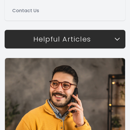
Contact Us
Helpful Articles