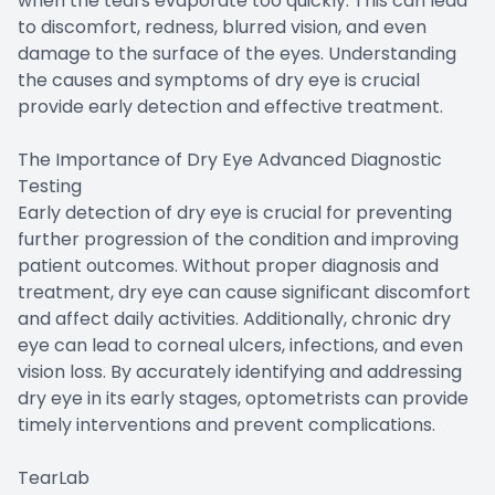
when the tears evaporate too quickly. This can lead
to discomfort, redness, blurred vision, and even
damage to the surface of the eyes. Understanding
the causes and symptoms of dry eye is crucial
provide early detection and effective treatment.
The Importance of Dry Eye Advanced Diagnostic
Testing
Early detection of dry eye is crucial for preventing
further progression of the condition and improving
patient outcomes. Without proper diagnosis and
treatment, dry eye can cause significant discomfort
and affect daily activities. Additionally, chronic dry
eye can lead to corneal ulcers, infections, and even
vision loss. By accurately identifying and addressing
dry eye in its early stages, optometrists can provide
timely interventions and prevent complications.
TearLab