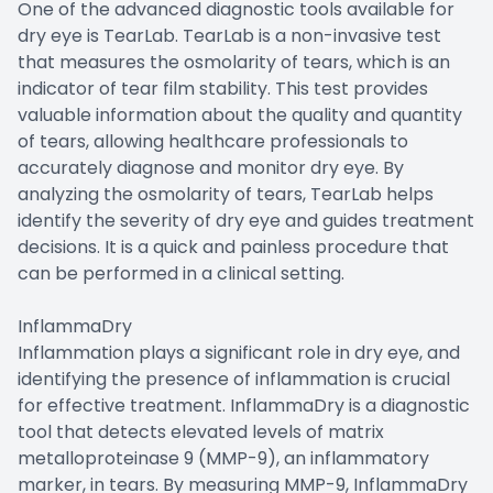
One of the advanced diagnostic tools available for
dry eye is TearLab. TearLab is a non-invasive test
that measures the osmolarity of tears, which is an
indicator of tear film stability. This test provides
valuable information about the quality and quantity
of tears, allowing healthcare professionals to
accurately diagnose and monitor dry eye. By
analyzing the osmolarity of tears, TearLab helps
identify the severity of dry eye and guides treatment
decisions. It is a quick and painless procedure that
can be performed in a clinical setting.
InflammaDry
Inflammation plays a significant role in dry eye, and
identifying the presence of inflammation is crucial
for effective treatment. InflammaDry is a diagnostic
tool that detects elevated levels of matrix
metalloproteinase 9 (MMP-9), an inflammatory
marker, in tears. By measuring MMP-9, InflammaDry