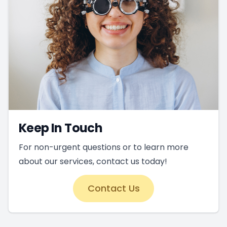
Keep In Touch
For non-urgent questions or to learn more
about our services, contact us today!
Contact Us