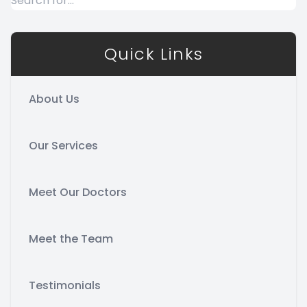
Quick Links
About Us
Our Services
Meet Our Doctors
Meet the Team
Testimonials