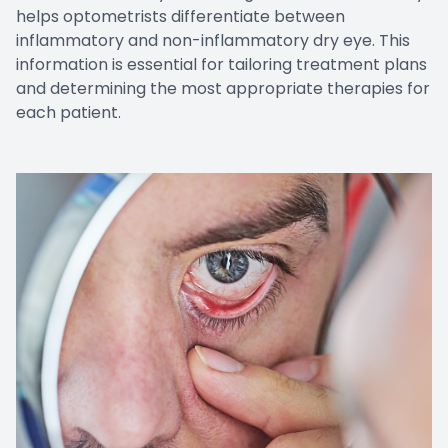
helps optometrists differentiate between
inflammatory and non-inflammatory dry eye. This
information is essential for tailoring treatment plans
and determining the most appropriate therapies for
each patient.