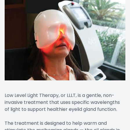
Low Level Light Therapy, or LLLT, is a gentle, non-
invasive treatment that uses specific wavelengths
of light to support healthier eyelid gland function.
The treatment is designed to help warm and