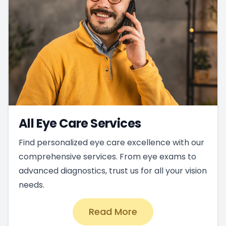
All Eye Care Services
Find personalized eye care excellence with our
comprehensive services. From eye exams to
advanced diagnostics, trust us for all your vision
needs.
Read More