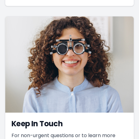
Keep In Touch
For non-urgent questions or to learn more