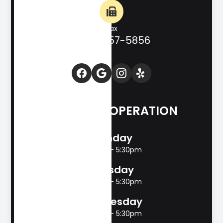
Fax
(830) 257-5856
HOURS OF OPERATION
Monday
8:00am - 5:30pm
Tuesday
8:00am - 5:30pm
Wednesday
8:00am - 5:30pm