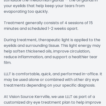
stimulate the meibomian glands — the oil glands in
your eyelids that help keep your tears from
evaporating too quickly.
Treatment generally consists of 4 sessions of 15
minutes and scheduled 1-2 weeks apart.
During treatment, therapeutic light is applied to the
eyelids and surrounding tissue. This light energy may
help soften thickened oils, improve circulation,
reduce inflammation, and support a healthier tear
film.
LLLT is comfortable, quick, and performed in-office. It
may be used alone or combined with other dry eye
treatments depending on your specific diagnosis.
At Vision Source Kerrville, we use LLLT as part of a
customized dry eye treatment plan to help improve