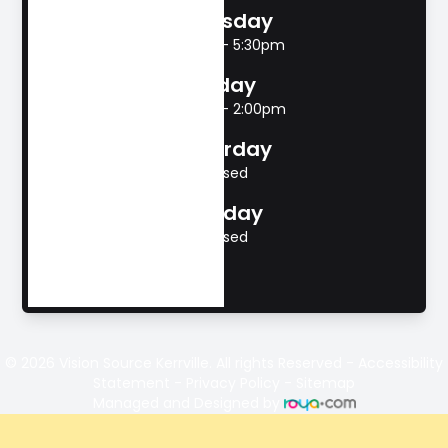
Thursday
8:00am - 5:30pm
Friday
8:00am - 2:00pm
Saturday
Closed
Sunday
Closed
© 2026 Vision Source Kerrville. All rights Reserved -
Accessibility
Statement
-
Privacy Policy
-
Sitemap
Managed and Designed by