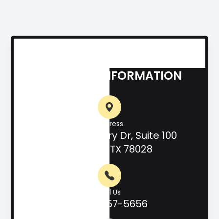
CONTACT INFORMATION
Address
708 Hill Country Dr, Suite 100
Kerrville, TX 78028
Call Us
(830) 257-5656