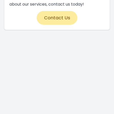
about our services, contact us today!
Contact Us