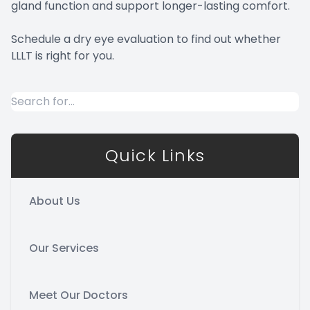
gland function and support longer-lasting comfort.
Schedule a dry eye evaluation to find out whether
LLLT is right for you.
Quick Links
About Us
Our Services
Meet Our Doctors