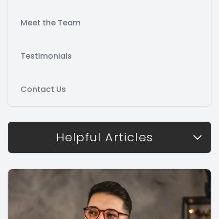
Meet the Team
Testimonials
Contact Us
Helpful Articles