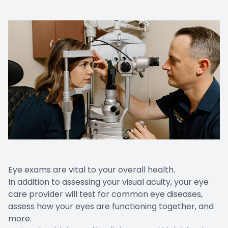
Eye exams are vital to your overall health.
In addition to assessing your visual acuity, your eye
care provider will test for
common eye diseases
,
assess how your eyes are functioning together, and
more.