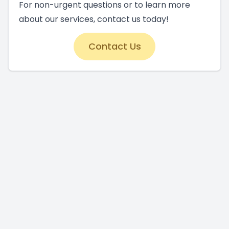
For non-urgent questions or to learn more
about our services, contact us today!
Contact Us