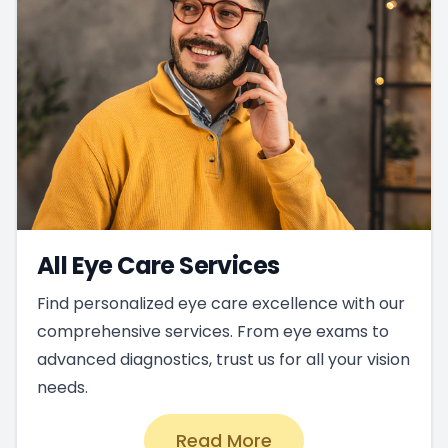
All Eye Care Services
Find personalized eye care excellence with our
comprehensive services. From eye exams to
advanced diagnostics, trust us for all your vision
needs.
Read More