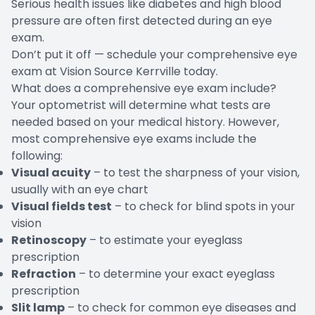
Serious health issues like diabetes and high blood
pressure are often first detected during an eye
exam.
Don’t put it off —
schedule your comprehensive eye
exam
at Vision Source Kerrville today.
What does a comprehensive eye exam include?
Your optometrist will determine what tests are
needed based on your medical history. However,
most comprehensive eye exams include the
following:
Visual acuity
– to test the sharpness of your vision,
usually with an eye chart
Visual fields test
– to check for blind spots in your
vision
Retinoscopy
– to estimate your eyeglass
prescription
Refraction
– to determine your exact eyeglass
prescription
Slit lamp
– to check for common eye diseases and