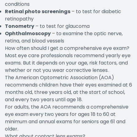
conditions
Retinal photo screenings
– to test for diabetic
retinopathy
Tonometry
– to test for glaucoma
Ophthalmoscopy
– to examine the optic nerve,
retina, and blood vessels
How often should I get a comprehensive eye exam?
Most eye care professionals recommend yearly eye
exams. But it depends on your age, risk factors, and
whether or not you wear corrective lenses.
The American Optometric Association (AOA)
recommends children have their eyes examined at 6
months old, three years old, at the start of school,
and every two years until age 18.
For adults, the AOA recommends a comprehensive
eye exam every two years for ages 18 to 60 at
minimum and annual exams for seniors age 61 and
older.
What about contact lens exams?