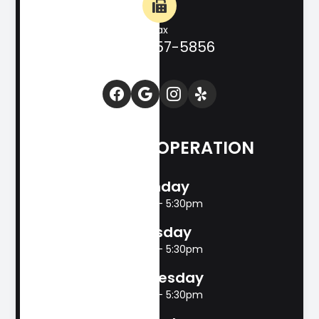
Fax
(830) 257-5856
HOURS OF OPERATION
Monday
8:00am - 5:30pm
Tuesday
8:00am - 5:30pm
Wednesday
8:00am - 5:30pm