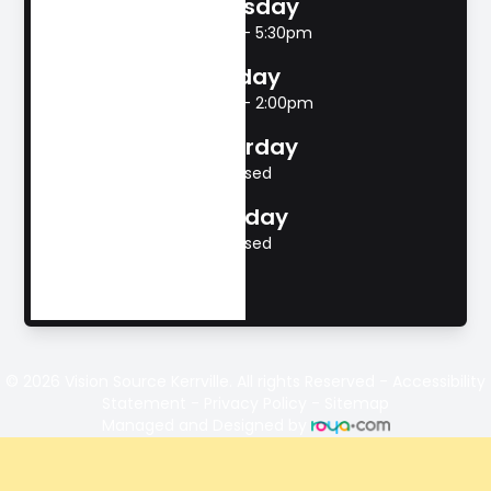
Thursday
8:00am - 5:30pm
Friday
8:00am - 2:00pm
Saturday
Closed
Sunday
Closed
© 2026 Vision Source Kerrville. All rights Reserved -
Accessibility
Statement
-
Privacy Policy
-
Sitemap
Managed and Designed by