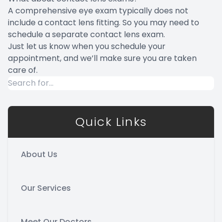
A comprehensive eye exam typically does not
include a contact lens fitting. So you may need to
schedule a separate contact lens exam.
Just let us know when you schedule your
appointment, and we’ll make sure you are taken
care of.
Quick Links
About Us
Our Services
Meet Our Doctors