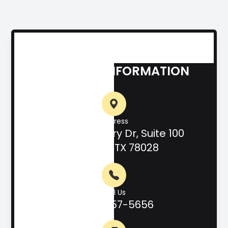
CONTACT INFORMATION
Address
708 Hill Country Dr, Suite 100
Kerrville, TX 78028
Call Us
(830) 257-5656