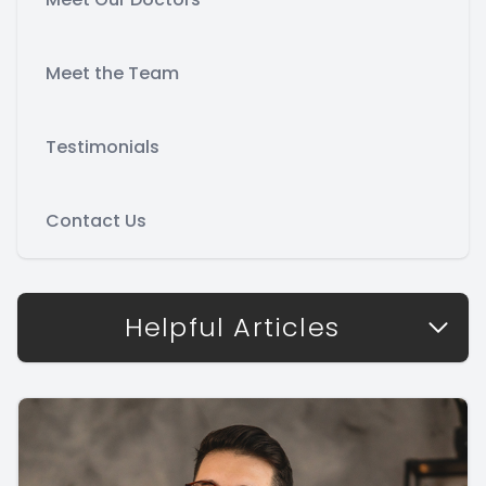
Meet the Team
Testimonials
Contact Us
Helpful Articles