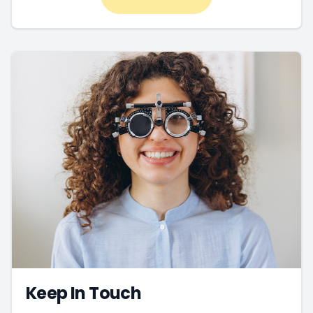
Keep In Touch