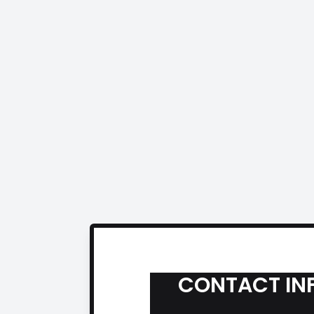
CONTACT IN