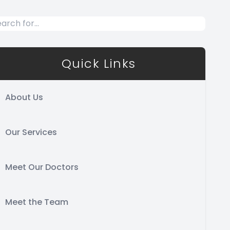
Quick Links
About Us
Our Services
Meet Our Doctors
Meet the Team