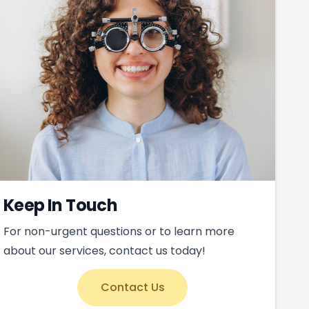
Keep In Touch
For non-urgent questions or to learn more
about our services, contact us today!
Contact Us