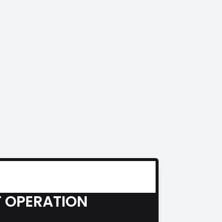
 OPERATION