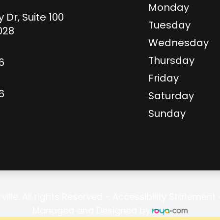
Monday
y Dr, Suite 100
Tuesday
8028
Wednesday
Thursday
6
Friday
6
Saturday
Sunday
ille. All rights Reserved -
Accessibility Statement
Managed and Designed by