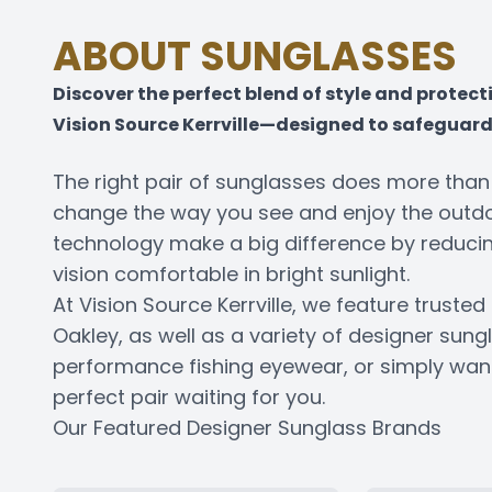
ABOUT SUNGLASSES
Discover the perfect blend of style and protec
Vision Source Kerrville—designed to safeguard 
The right pair of sunglasses does more tha
change the way you see and enjoy the outdoo
technology make a big difference by reducin
vision comfortable in bright sunlight.
At Vision Source Kerrville, we feature trust
Oakley, as well as a variety of designer sung
performance fishing eyewear, or simply want 
perfect pair waiting for you.
Our Featured Designer Sunglass Brands