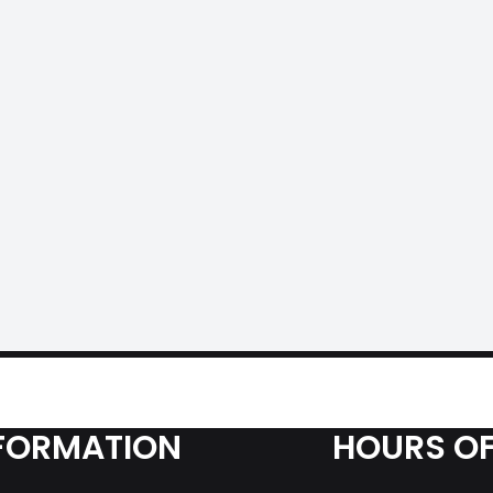
FORMATION
HOURS OF