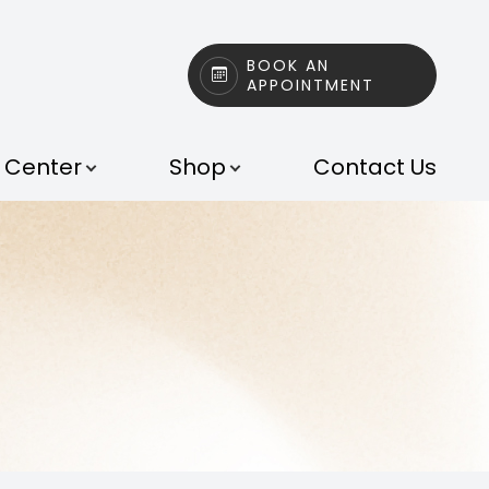
BOOK AN
APPOINTMENT
t Center
Shop
Contact Us