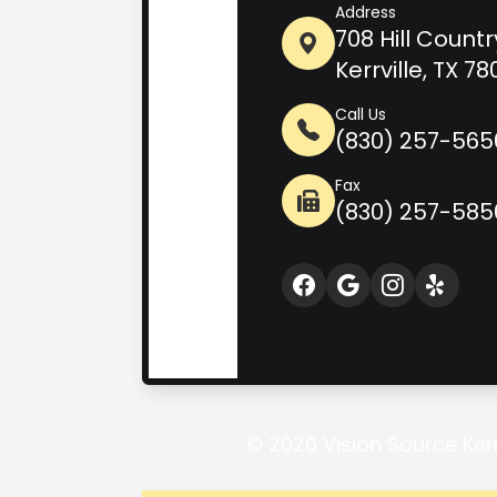
Address
708 Hill Countr
Kerrville, TX 7
Call Us
(830) 257-565
Fax
(830) 257-585
© 2026 Vision Source Kerrv