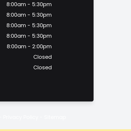
8:00am - 5:30pm
8:00am - 5:30pm
8:00am - 5:30pm
8:00am - 5:30pm
8:00am - 2:00pm
Closed
Closed
-
Privacy Policy
-
Sitemap