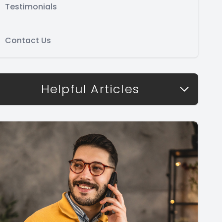
Testimonials
Contact Us
Helpful Articles