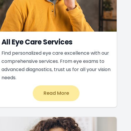
All Eye Care Services
Find personalized eye care excellence with our
comprehensive services. From eye exams to
advanced diagnostics, trust us for all your vision
needs.
Read More