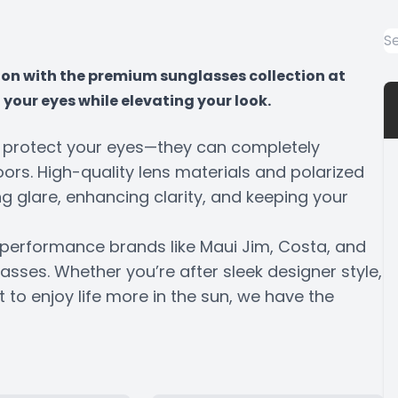
tion with the premium sunglasses collection at
your eyes while elevating your look.
n protect your eyes—they can completely
rs. High-quality lens materials and polarized
g glare, enhancing clarity, and keeping your
ed performance brands like Maui Jim, Costa, and
lasses. Whether you’re after sleek designer style,
to enjoy life more in the sun, we have the