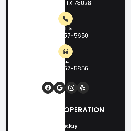
Kerrville, TX 78028
Call Us
(830) 257-5656
Fax
(830) 257-5856
HOURS OF OPERATION
Monday