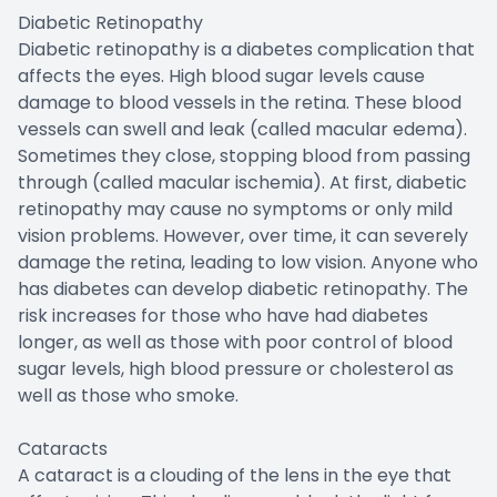
Diabetic Retinopathy
Diabetic retinopathy is a diabetes complication that
affects the eyes. High blood sugar levels cause
damage to blood vessels in the retina. These blood
vessels can swell and leak (called macular edema).
Sometimes they close, stopping blood from passing
through (called macular ischemia). At first, diabetic
retinopathy may cause no symptoms or only mild
vision problems. However, over time, it can severely
damage the retina, leading to low vision. Anyone who
has diabetes can develop diabetic retinopathy. The
risk increases for those who have had diabetes
longer, as well as those with poor control of blood
sugar levels, high blood pressure or cholesterol as
well as those who smoke.
Cataracts
A cataract is a clouding of the lens in the eye that