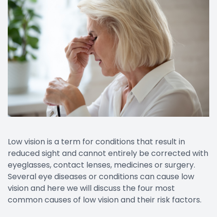
Low vision is a term for conditions that result in
reduced sight and cannot entirely be corrected with
eyeglasses, contact lenses, medicines or surgery.
Several eye diseases or conditions can cause low
vision and here we will discuss the four most
common causes of low vision and their risk factors.