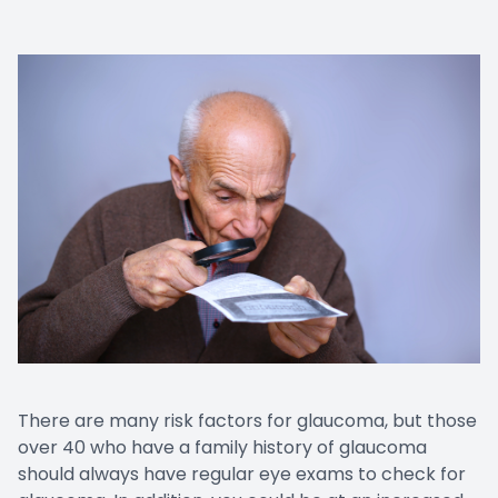
There are many risk factors for glaucoma, but those
over 40 who have a family history of glaucoma
should always have regular eye exams to check for