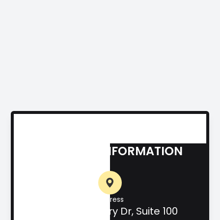
CONTACT INFORMATION
Address
708 Hill Country Dr, Suite 100