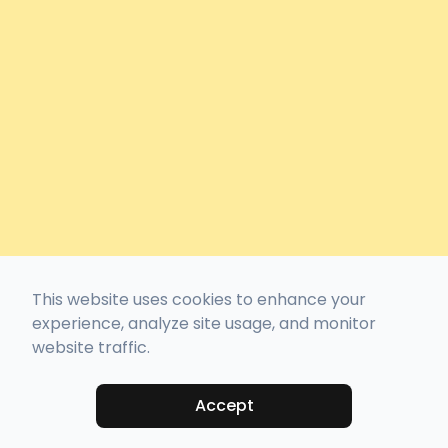
This website uses cookies to enhance your
experience, analyze site usage, and monitor
website traffic.
Accept