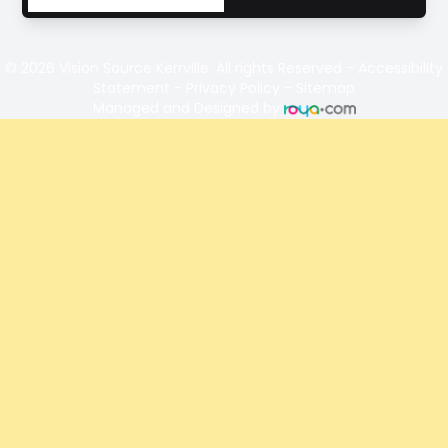
© 2026 Vision Source Kerrville. All rights Reserved -
Accessibility
Statement
-
Privacy Policy
-
Sitemap
Managed and Designed by