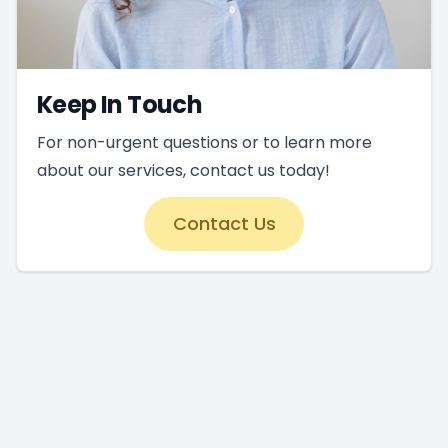
Keep In Touch
For non-urgent questions or to learn more
about our services, contact us today!
Contact Us