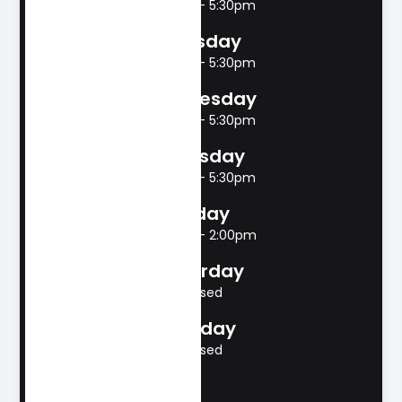
8:00am - 5:30pm
Tuesday
8:00am - 5:30pm
Wednesday
8:00am - 5:30pm
Thursday
8:00am - 5:30pm
Friday
8:00am - 2:00pm
Saturday
Closed
Sunday
Closed