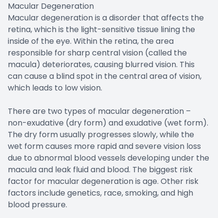
Macular Degeneration
Macular degeneration is a disorder that affects the
retina, which is the light-sensitive tissue lining the
inside of the eye. Within the retina, the area
responsible for sharp central vision (called the
macula) deteriorates, causing blurred vision. This
can cause a blind spot in the central area of vision,
which leads to low vision.
There are two types of macular degeneration –
non-exudative (dry form) and exudative (wet form).
The dry form usually progresses slowly, while the
wet form causes more rapid and severe vision loss
due to abnormal blood vessels developing under the
macula and leak fluid and blood. The biggest risk
factor for macular degeneration is age. Other risk
factors include genetics, race, smoking, and high
blood pressure.