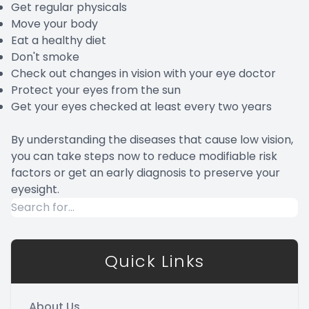
Get regular physicals
Move your body
Eat a healthy diet
Don't smoke
Check out changes in vision with your eye doctor
Protect your eyes from the sun
Get your eyes checked at least every two years
By understanding the diseases that cause low vision,
you can take steps now to reduce modifiable risk
factors or get an early diagnosis to preserve your
eyesight.
Quick Links
About Us