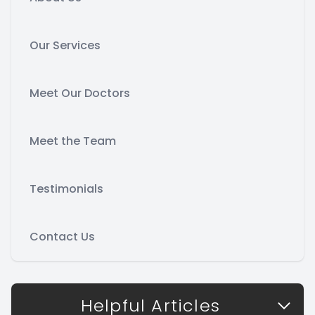
Our Services
Meet Our Doctors
Meet the Team
Testimonials
Contact Us
Helpful Articles