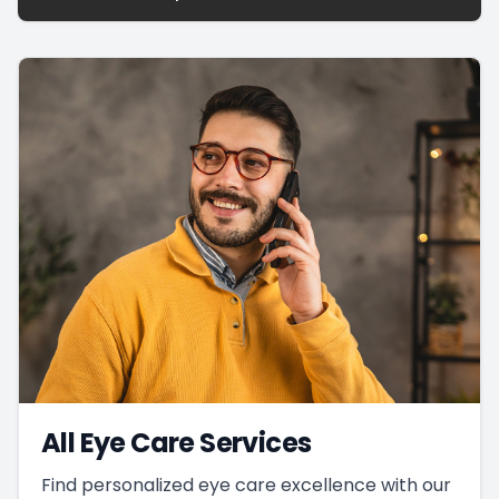
All Eye Care Services
Find personalized eye care excellence with our