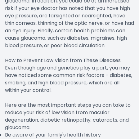
glaucoma. In addition, you could be at an increased
risk if your eye doctor has noted that you have high
eye pressure, are farsighted or nearsighted, have
thin corneas, thinning of the optic nerve, or have had
an eye injury. Finally, certain health problems can
cause glaucoma, such as diabetes, migraines, high
blood pressure, or poor blood circulation.
How to Prevent Low Vision from These Diseases
Even though age and genetics play a part, you may
have noticed some common risk factors – diabetes,
smoking, and high blood pressure, which are all
within your control.
Here are the most important steps you can take to
reduce your risk of low vision from macular
degeneration, diabetic retinopathy, cataracts, and
glaucoma.
Be aware of your family's health history