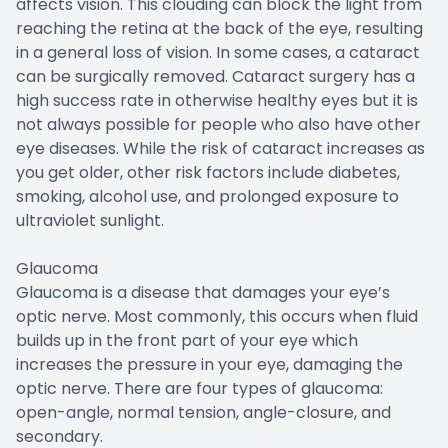
affects vision. This clouding can block the light from
reaching the retina at the back of the eye, resulting
in a general loss of vision. In some cases, a cataract
can be surgically removed. Cataract surgery has a
high success rate in otherwise healthy eyes but it is
not always possible for people who also have other
eye diseases. While the risk of cataract increases as
you get older, other risk factors include diabetes,
smoking, alcohol use, and prolonged exposure to
ultraviolet sunlight.
Glaucoma
Glaucoma is a disease that damages your eye’s
optic nerve. Most commonly, this occurs when fluid
builds up in the front part of your eye which
increases the pressure in your eye, damaging the
optic nerve. There are four types of glaucoma:
open-angle, normal tension, angle-closure, and
secondary.