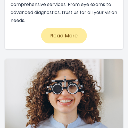
comprehensive services. From eye exams to
advanced diagnostics, trust us for all your vision
needs.
Read More