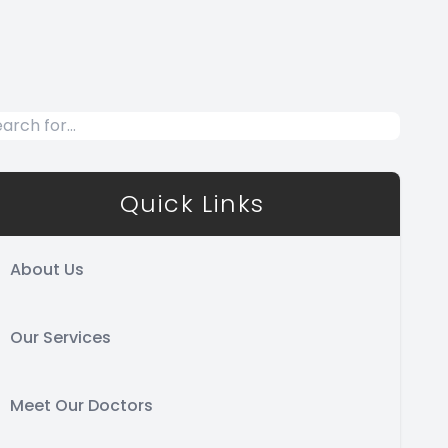
Quick Links
About Us
Our Services
Meet Our Doctors