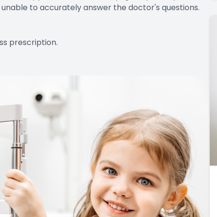
re unable to accurately answer the doctor's questions.
ss prescription.