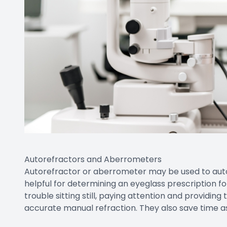
Autorefractors and Aberrometers
Autorefractor or aberrometer may be used to autom
helpful for determining an eyeglass prescription 
trouble sitting still, paying attention and providi
accurate manual refraction. They also save time a