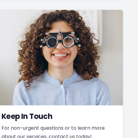
Keep In Touch
For non-urgent questions or to learn more
about our services, contact us today!