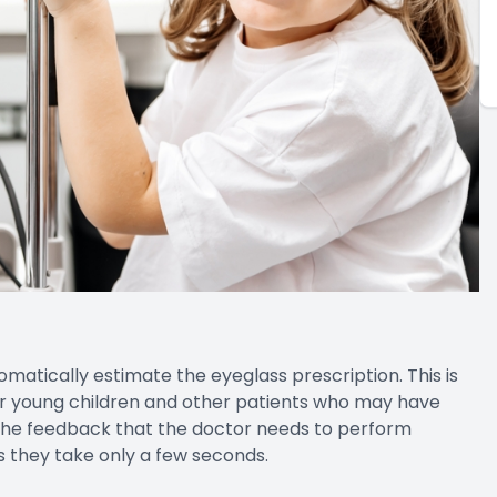
atically estimate the eyeglass prescription. This is
for young children and other patients who may have
ng the feedback that the doctor needs to perform
s they take only a few seconds.