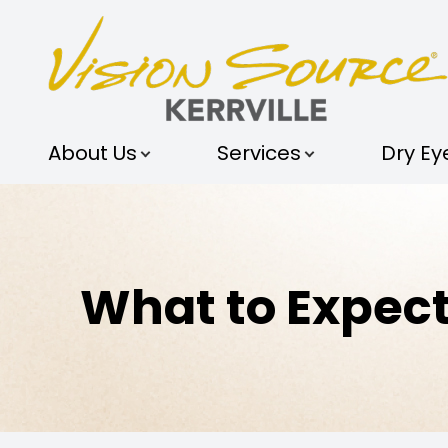
MENU
ABOUT US
About Us
Services
Dry Ey
SERVICES
DRY EYE STUDIO
OPTICAL STUDIO
What to Expect
PATIENT CENTER
SHOP
CONTACT US