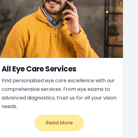
All Eye Care Services
Find personalized eye care excellence with our
comprehensive services. From eye exams to
advanced diagnostics, trust us for all your vision
needs.
Read More