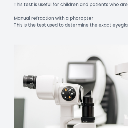
This test is useful for children and patients who a
Manual refraction with a phoropter
This is the test used to determine the exact eyegla