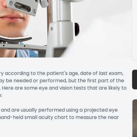
 according to the patient's age, date of last exam,
ay be needed or performed, but the first part of the
Here are some eye and vision tests that are likely to
:
n and are usually performed using a projected eye
 hand-held small acuity chart to measure the near