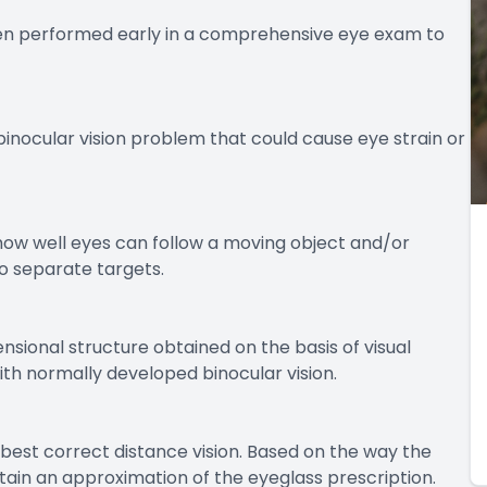
often performed early in a comprehensive eye exam to
binocular vision problem that could cause eye strain or
 how well eyes can follow a moving object and/or
o separate targets.
nsional structure obtained on the basis of visual
ith normally developed binocular vision.
l best correct distance vision. Based on the way the
obtain an approximation of the eyeglass prescription.