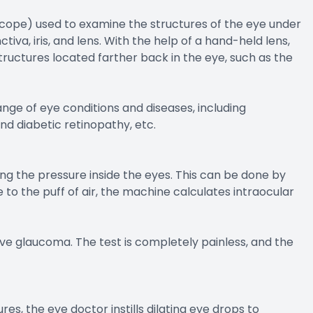
scope) used to examine the structures of the eye under
ctiva, iris, and lens. With the help of a hand-held lens,
tructures located farther back in the eye, such as the
nge of eye conditions and diseases, including
nd diabetic retinopathy, etc.
ng the pressure inside the eyes. This can be done by
e to the puff of air, the machine calculates intraocular
ave glaucoma. The test is completely painless, and the
res, the eye doctor instills dilating eye drops to