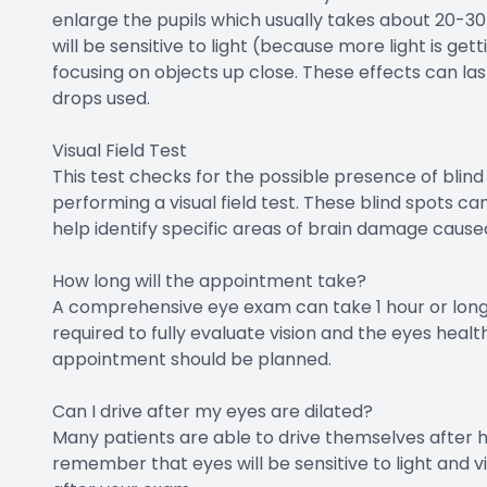
enlarge the pupils which usually takes about 20-30
will be sensitive to light (because more light is get
focusing on objects up close. These effects can las
drops used.
Visual Field Test
This test checks for the possible presence of blind
performing a visual field test. These blind spots c
help identify specific areas of brain damage cause
How long will the appointment take?
A comprehensive eye exam can take 1 hour or long
required to fully evaluate vision and the eyes health
appointment should be planned.
Can I drive after my eyes are dilated?
Many patients are able to drive themselves after hav
remember that eyes will be sensitive to light and 