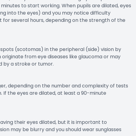
 minutes to start working. When pupils are dilated, eyes
ting into the eyes) and you may notice difficulty
t for several hours, depending on the strength of the
 spots (scotomas) in the peripheral (side) vision by
an originate from eye diseases like glaucoma or may
d by a stroke or tumor.
er, depending on the number and complexity of tests
. If the eyes are dilated, at least a 90-minute
ing their eyes dilated, but it is important to
vision may be blurry and you should wear sunglasses