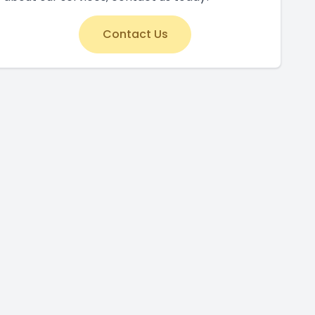
Contact Us