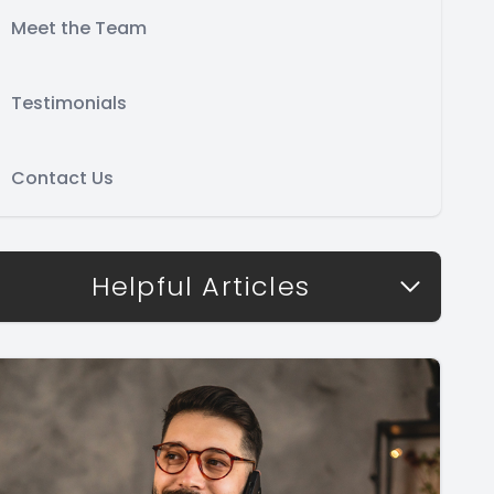
Meet the Team
Testimonials
Contact Us
Helpful Articles