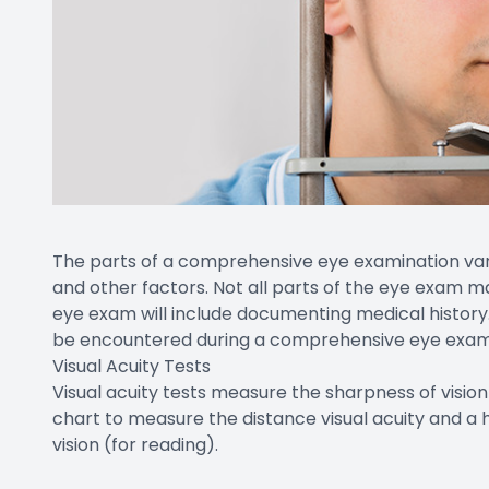
The parts of a comprehensive eye examination vary
and other factors. Not all parts of the eye exam m
eye exam will include documenting medical history. 
be encountered during a comprehensive eye exam
Visual Acuity Tests
Visual acuity tests measure the sharpness of visio
chart to measure the distance visual acuity and a
vision (for reading).