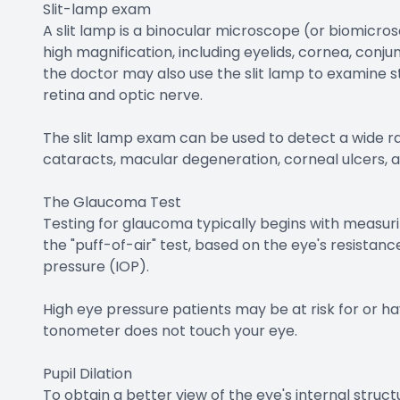
Slit-lamp exam
A slit lamp is a binocular microscope (or biomicro
high magnification, including eyelids, cornea, conjun
the doctor may also use the slit lamp to examine s
retina and optic nerve.
The slit lamp exam can be used to detect a wide ra
cataracts, macular degeneration, corneal ulcers, a
The Glaucoma Test
Testing for glaucoma typically begins with measuri
the "puff-of-air" test, based on the eye's resistanc
pressure (IOP).
High eye pressure patients may be at risk for or h
tonometer does not touch your eye.
Pupil Dilation
To obtain a better view of the eye's internal structu