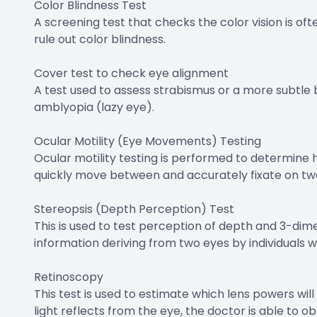
Color Blindness Test
A screening test that checks the color vision is 
rule out color blindness.
Cover test to check eye alignment
A test used to assess strabismus or a more subtle 
amblyopia (lazy eye).
Ocular Motility (Eye Movements) Testing
Ocular motility testing is performed to determine
quickly move between and accurately fixate on tw
Stereopsis (Depth Perception) Test
This is used to test perception of depth and 3-dime
information deriving from two eyes by individuals w
Retinoscopy
This test is used to estimate which lens powers wil
light reflects from the eye, the doctor is able to 