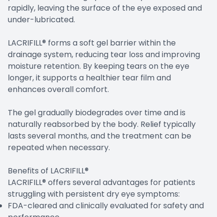
rapidly, leaving the surface of the eye exposed and
under-lubricated.
LACRIFILL® forms a soft gel barrier within the
drainage system, reducing tear loss and improving
moisture retention. By keeping tears on the eye
longer, it supports a healthier tear film and
enhances overall comfort.
The gel gradually biodegrades over time and is
naturally reabsorbed by the body. Relief typically
lasts several months, and the treatment can be
repeated when necessary.
Benefits of LACRIFILL®
LACRIFILL® offers several advantages for patients
struggling with persistent dry eye symptoms:
FDA-cleared and clinically evaluated for safety and