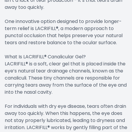
isn’t a lack of tear production - it’s that tears drain
away too quickly.
One innovative option designed to provide longer-
term relief is LACRIFILL®, a modern approach to
punctal occlusion that helps preserve your natural
tears and restore balance to the ocular surface.
What Is LACRIFILL® Canalicular Gel?
LACRIFILL® is a soft, clear gel that is placed inside the
eye’s natural tear drainage channels, known as the
canaliculi. These tiny channels are responsible for
carrying tears away from the surface of the eye and
into the nasal cavity.
For individuals with dry eye disease, tears often drain
away too quickly. When this happens, the eye does
not stay properly lubricated, leading to dryness and
irritation. LACRIFILL® works by gently filling part of the