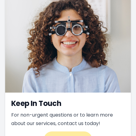
Keep In Touch
For non-urgent questions or to learn more
about our services, contact us today!