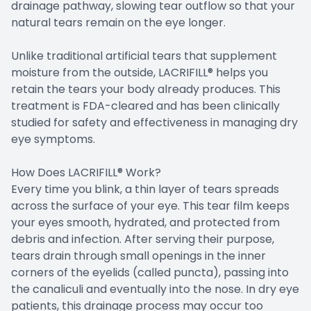
drainage pathway, slowing tear outflow so that your
natural tears remain on the eye longer.
Unlike traditional artificial tears that supplement
moisture from the outside, LACRIFILL® helps you
retain the tears your body already produces. This
treatment is FDA-cleared and has been clinically
studied for safety and effectiveness in managing dry
eye symptoms.
How Does LACRIFILL® Work?
Every time you blink, a thin layer of tears spreads
across the surface of your eye. This tear film keeps
your eyes smooth, hydrated, and protected from
debris and infection. After serving their purpose,
tears drain through small openings in the inner
corners of the eyelids (called puncta), passing into
the canaliculi and eventually into the nose. In dry eye
patients, this drainage process may occur too