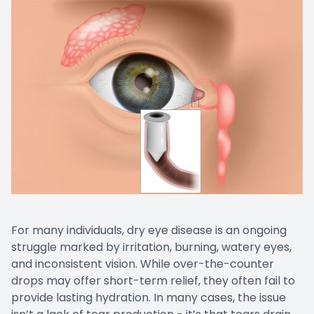
For many individuals, dry eye disease is an ongoing
struggle marked by irritation, burning, watery eyes,
and inconsistent vision. While over-the-counter
drops may offer short-term relief, they often fail to
provide lasting hydration. In many cases, the issue