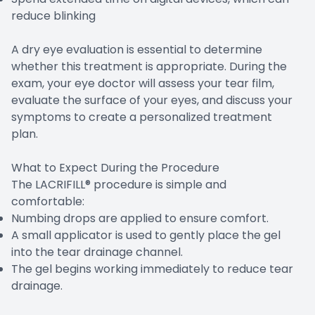
reduce blinking
A dry eye evaluation is essential to determine
whether this treatment is appropriate. During the
exam, your eye doctor will assess your tear film,
evaluate the surface of your eyes, and discuss your
symptoms to create a personalized treatment
plan.
What to Expect During the Procedure
The LACRIFILL® procedure is simple and
comfortable:
Numbing drops are applied to ensure comfort.
A small applicator is used to gently place the gel
into the tear drainage channel.
The gel begins working immediately to reduce tear
drainage.