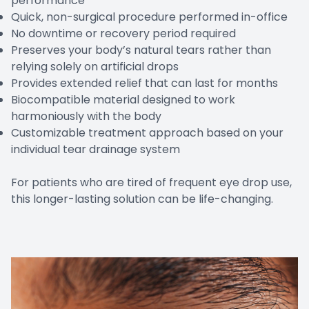
performance
Quick, non-surgical procedure performed in-office
No downtime or recovery period required
Preserves your body’s natural tears rather than
relying solely on artificial drops
Provides extended relief that can last for months
Biocompatible material designed to work
harmoniously with the body
Customizable treatment approach based on your
individual tear drainage system
For patients who are tired of frequent eye drop use,
this longer-lasting solution can be life-changing.