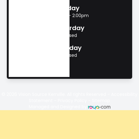
Friday
8:00am - 2:00pm
Saturday
Closed
Sunday
Closed
© 2026 Vision Source Kerrville. All rights Reserved -
Accessibility
Statement
-
Privacy Policy
-
Sitemap
Managed and Designed by