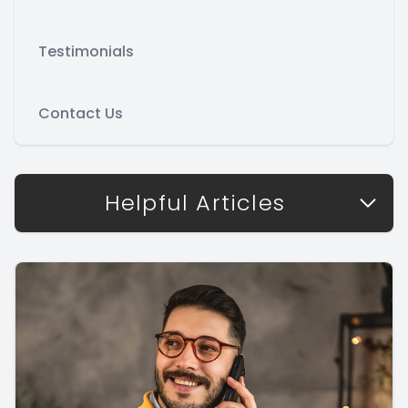
Testimonials
Contact Us
Helpful Articles