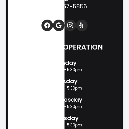
(830) 257-5856
HOURS OF OPERATION
Monday
8:00am - 5:30pm
Tuesday
8:00am - 5:30pm
Wednesday
8:00am - 5:30pm
Thursday
8:00am - 5:30pm