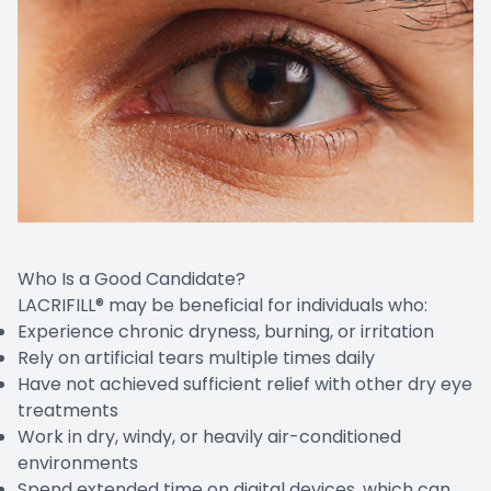
Who Is a Good Candidate?
LACRIFILL® may be beneficial for individuals who:
Experience chronic dryness, burning, or irritation
Rely on artificial tears multiple times daily
Have not achieved sufficient relief with other dry eye
treatments
Work in dry, windy, or heavily air-conditioned
environments
Spend extended time on digital devices, which can