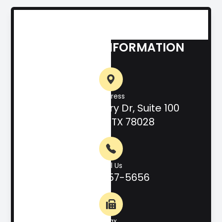
CONTACT INFORMATION
Address
708 Hill Country Dr, Suite 100
Kerrville, TX 78028
Call Us
(830) 257-5656
Fax