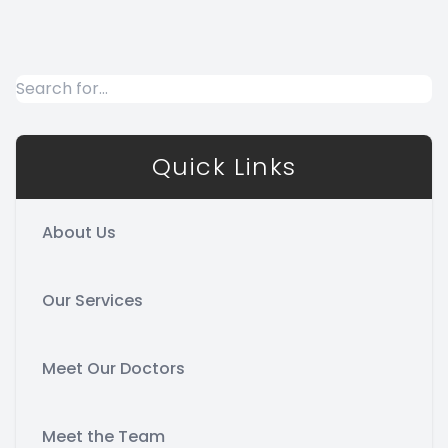
Quick Links
About Us
Our Services
Meet Our Doctors
Meet the Team