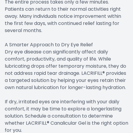
The entire process takes only a few minutes.
Patients can return to their normal activities right
away. Many individuals notice improvement within
the first few days, with continued relief lasting for
several months.
A Smarter Approach to Dry Eye Relief
Dry eye disease can significantly affect daily
comfort, productivity, and quality of life. While
lubricating drops offer temporary moisture, they do
not address rapid tear drainage. LACRIFILL® provides
a targeted solution by helping your eyes retain their
own natural lubrication for longer-lasting hydration.
​​​​​​​If dry, irritated eyes are interfering with your daily
comfort, it may be time to explore a longerlasting
solution. Schedule a consultation to determine
whether LACRIFILL® Canalicular Gel is the right option
for you.