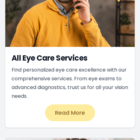
All Eye Care Services
Find personalized eye care excellence with our
comprehensive services. From eye exams to
advanced diagnostics, trust us for all your vision
needs.
Read More