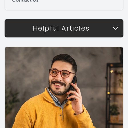
Contact Us
Helpful Articles