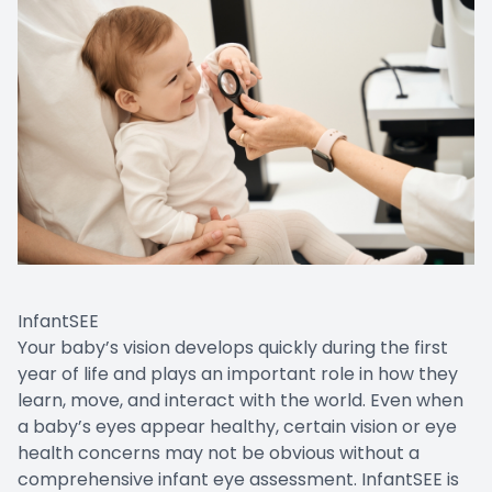
InfantSEE
Your baby’s vision develops quickly during the first
year of life and plays an important role in how they
learn, move, and interact with the world. Even when
a baby’s eyes appear healthy, certain vision or eye
health concerns may not be obvious without a
comprehensive infant eye assessment. InfantSEE is