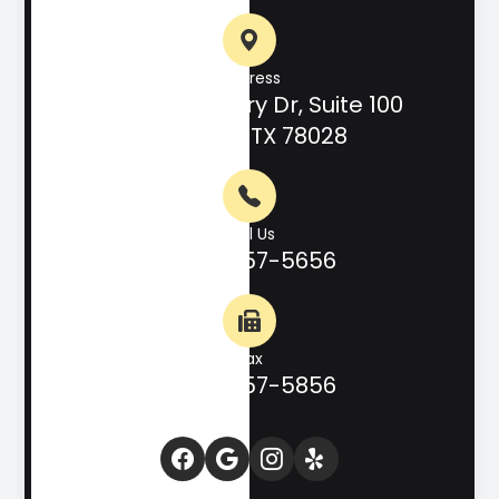
Address
708 Hill Country Dr, Suite 100
Kerrville, TX 78028
Call Us
(830) 257-5656
Fax
(830) 257-5856