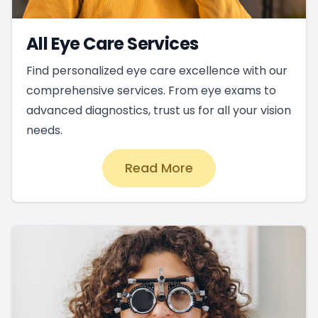
All Eye Care Services
Find personalized eye care excellence with our
comprehensive services. From eye exams to
advanced diagnostics, trust us for all your vision
needs.
Read More