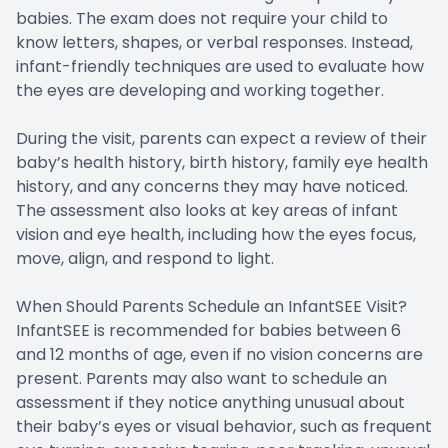
babies. The exam does not require your child to
know letters, shapes, or verbal responses. Instead,
infant-friendly techniques are used to evaluate how
the eyes are developing and working together.
During the visit, parents can expect a review of their
baby’s health history, birth history, family eye health
history, and any concerns they may have noticed.
The assessment also looks at key areas of infant
vision and eye health, including how the eyes focus,
move, align, and respond to light.
When Should Parents Schedule an InfantSEE Visit?
InfantSEE is recommended for babies between 6
and 12 months of age, even if no vision concerns are
present. Parents may also want to schedule an
assessment if they notice anything unusual about
their baby’s eyes or visual behavior, such as frequent