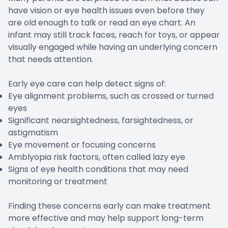
have vision or eye health issues even before they
are old enough to talk or read an eye chart. An
infant may still track faces, reach for toys, or appear
visually engaged while having an underlying concern
that needs attention.
Early eye care can help detect signs of:
Eye alignment problems, such as crossed or turned
eyes
Significant nearsightedness, farsightedness, or
astigmatism
Eye movement or focusing concerns
Amblyopia risk factors, often called lazy eye
Signs of eye health conditions that may need
monitoring or treatment
Finding these concerns early can make treatment
more effective and may help support long-term