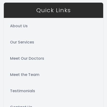
Quick Links
About Us
Our Services
Meet Our Doctors
Meet the Team
Testimonials