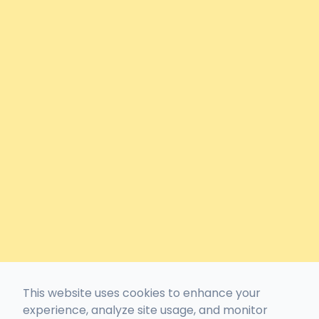
This website uses cookies to enhance your
experience, analyze site usage, and monitor