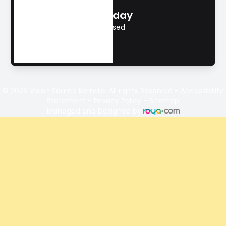
Sunday
Closed
© 2026 Vision Source Kerrville. All rights Reserved -
Accessibility
Statement
-
Privacy Policy
-
Sitemap
Managed and Designed by