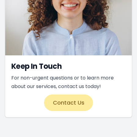
Keep In Touch
For non-urgent questions or to learn more
about our services, contact us today!
Contact Us