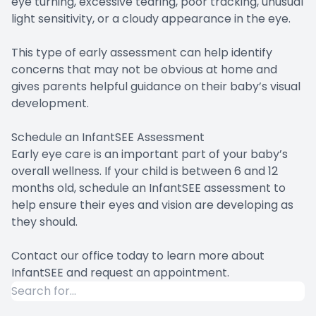
eye turning, excessive tearing, poor tracking, unusual
light sensitivity, or a cloudy appearance in the eye.
This type of early assessment can help identify
concerns that may not be obvious at home and
gives parents helpful guidance on their baby’s visual
development.
Schedule an InfantSEE Assessment
Early eye care is an important part of your baby’s
overall wellness. If your child is between 6 and 12
months old, schedule an InfantSEE assessment to
help ensure their eyes and vision are developing as
they should.
Contact our office today to learn more about
InfantSEE and request an appointment.