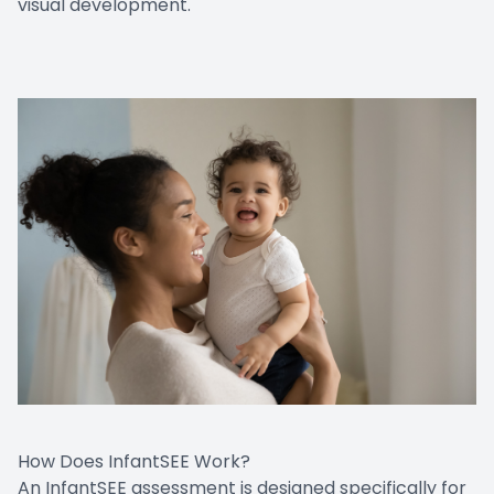
visual development.
How Does InfantSEE Work?
An InfantSEE assessment is designed specifically for