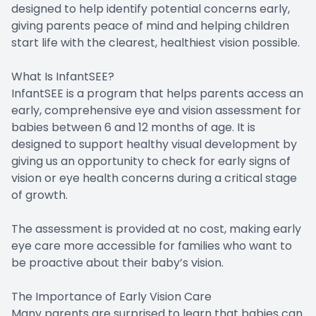
designed to help identify potential concerns early,
giving parents peace of mind and helping children
start life with the clearest, healthiest vision possible.
What Is InfantSEE?
InfantSEE is a program that helps parents access an
early, comprehensive eye and vision assessment for
babies between 6 and 12 months of age. It is
designed to support healthy visual development by
giving us an opportunity to check for early signs of
vision or eye health concerns during a critical stage
of growth.
The assessment is provided at no cost, making early
eye care more accessible for families who want to
be proactive about their baby’s vision.
The Importance of Early Vision Care
Many parents are surprised to learn that babies can