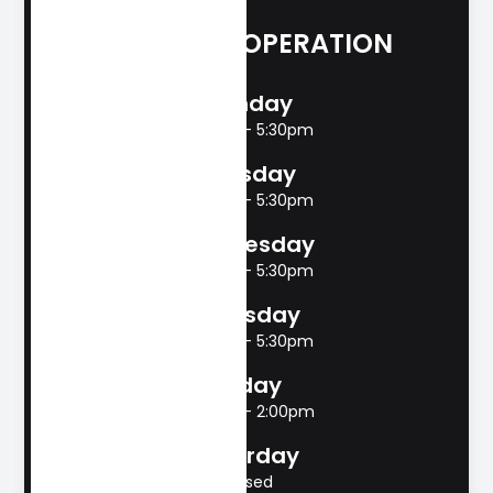
HOURS OF OPERATION
Monday
8:00am - 5:30pm
Tuesday
8:00am - 5:30pm
Wednesday
8:00am - 5:30pm
Thursday
8:00am - 5:30pm
Friday
8:00am - 2:00pm
Saturday
Closed