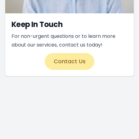
Keep In Touch
For non-urgent questions or to learn more
about our services, contact us today!
Contact Us