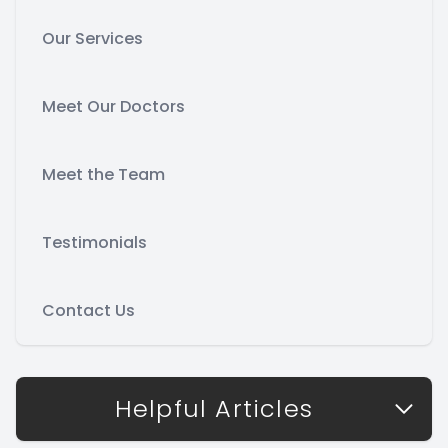
Our Services
Meet Our Doctors
Meet the Team
Testimonials
Contact Us
Helpful Articles