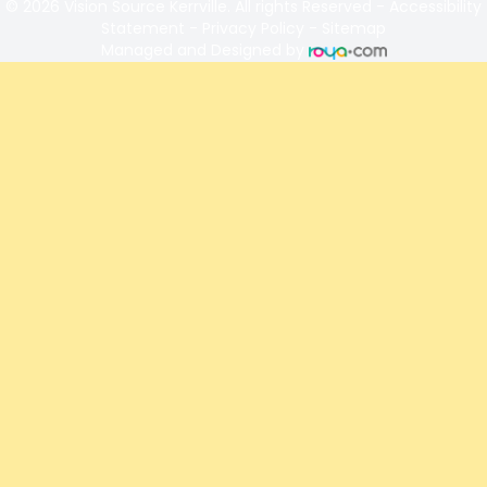
© 2026 Vision Source Kerrville. All rights Reserved -
Accessibility
Statement
-
Privacy Policy
-
Sitemap
Managed and Designed by