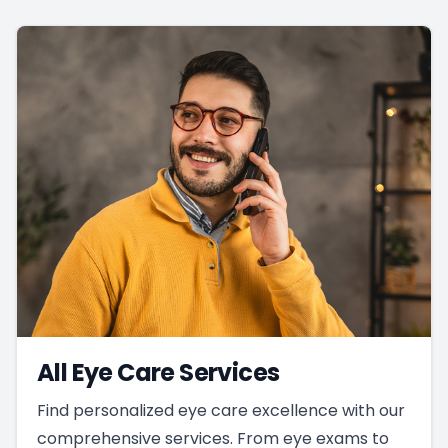
All Eye Care Services
Find personalized eye care excellence with our
comprehensive services. From eye exams to