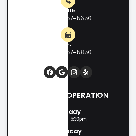
Call Us
(830) 257-5656
Fax
(830) 257-5856
HOURS OF OPERATION
Monday
8:00am - 5:30pm
Tuesday