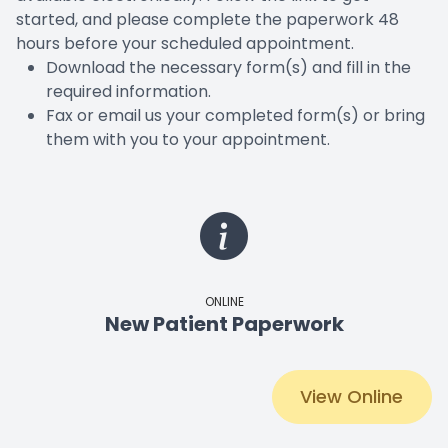
started, and please complete the paperwork 48
hours before your scheduled appointment.​​​​​​​
Download the necessary form(s) and fill in the
required information.
Fax or email us your completed form(s) or bring
them with you to your appointment.
ONLINE
New Patient Paperwork
View Online