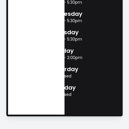
8:00am - 5:30pm
Wednesday
8:00am - 5:30pm
Thursday
8:00am - 5:30pm
Friday
8:00am - 2:00pm
Saturday
Closed
Sunday
Closed