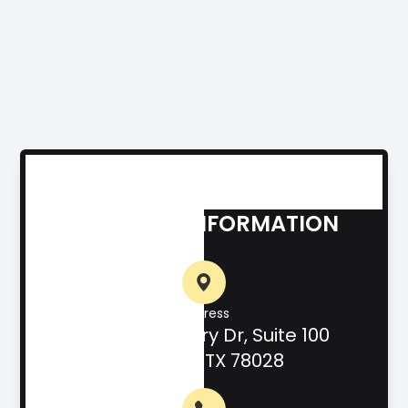
CONTACT INFORMATION
Address
708 Hill Country Dr, Suite 100
Kerrville, TX 78028